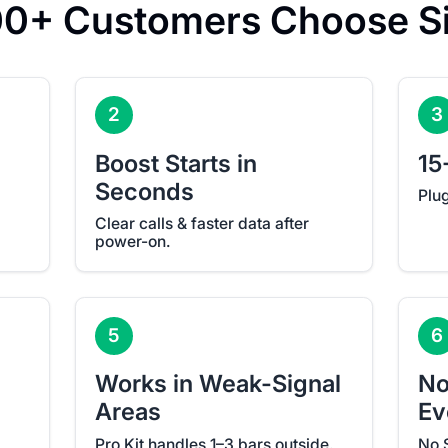
0+ Customers Choose Si
2
3
Boost Starts in
15
Seconds
Plu
Clear calls & faster data after
power-on.
5
6
Works in Weak-Signal
No
Areas
Ev
Pro Kit handles 1–3 bars outside.
No 