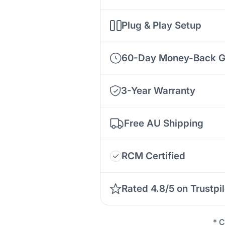
Plug & Play Setup
60-Day Money-Back G
3-Year Warranty
Free AU Shipping
RCM Certified
Rated 4.8/5 on Trustpil
* C