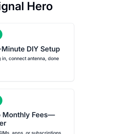
gnal Hero
-Minute DIY Setup
g in, connect antenna, done
 Monthly Fees—
er
SIMs, apps, or subscriptions.