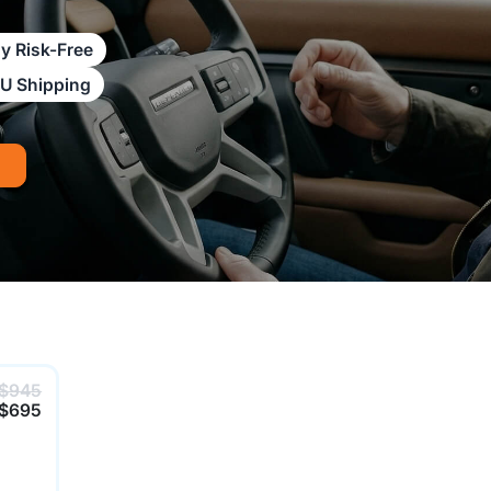
y Risk-Free
AU Shipping
$945
$695