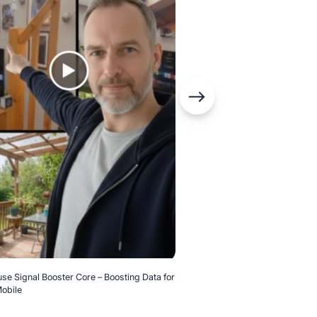
Home Booster Kit – Before and 
se Signal Booster Core – Boosting Data for
obile