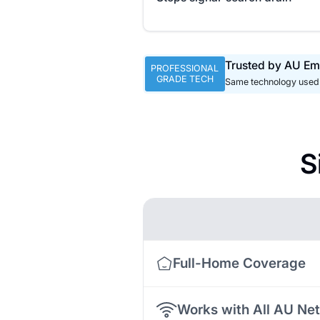
Trusted by AU Em
PROFESSIONAL
GRADE TECH
Same technology used 
S
Full-Home Coverage
Works with All AU Ne