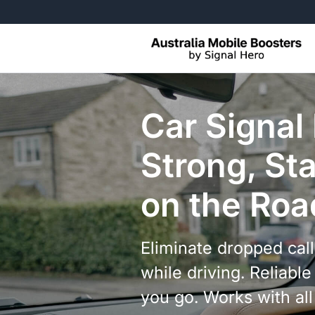
Free Returns, No Questions Ask
Car Signal
Strong, Sta
on the Roa
Eliminate dropped cal
while driving. Reliab
you go. Works with al