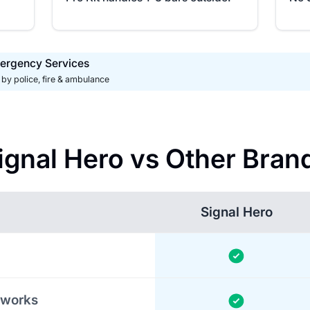
ergency Services
by police, fire & ambulance
ignal Hero vs Other Bran
Signal Hero
tworks