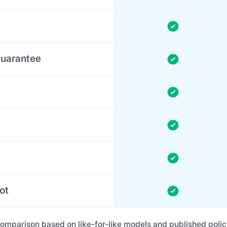
uarantee
ot
omparison based on like-for-like models and published polic