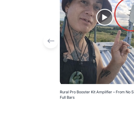
Rural Pro Booster Kit Amplifier – From No S
Full Bars