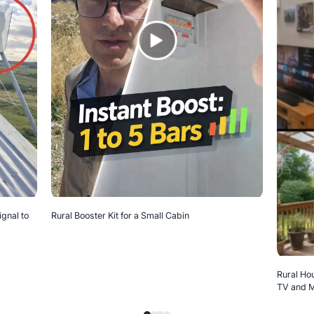
ignal to
Rural Booster Kit for a Small Cabin
Rural Hou
TV and M