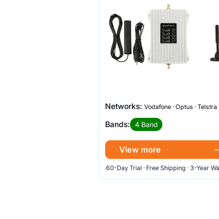
Networks:
Vodafone · Optus · Telstra
Bands:
4 Band
View more
60-Day Trial · Free Shipping · 3-Year W