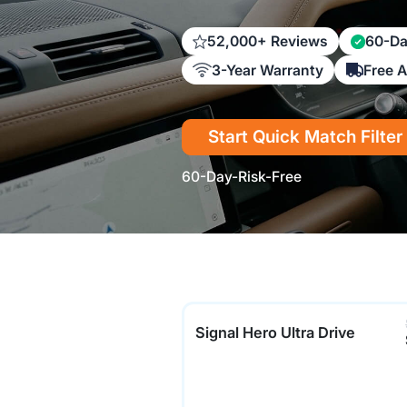
52,000+ Reviews
60-Da
3-Year Warranty
Free 
Start Quick Match Filter
60-Day-Risk-Free
Signal Hero Ultra Drive