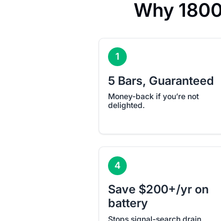
Why 1800
1
5 Bars, Guaranteed
Money-back if you’re not
delighted.
4
Save $200+/yr on
battery
Stops signal-search drain