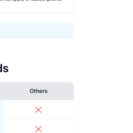
ds
Others