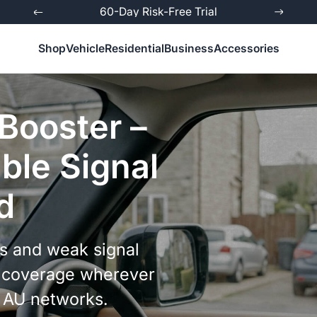
ed
60-Day Risk-Free Trial
Shop
Vehicle
Residential
Business
Accessories
 Booster –
ble Signal
d
ls and weak signal
le coverage wherever
l AU networks.