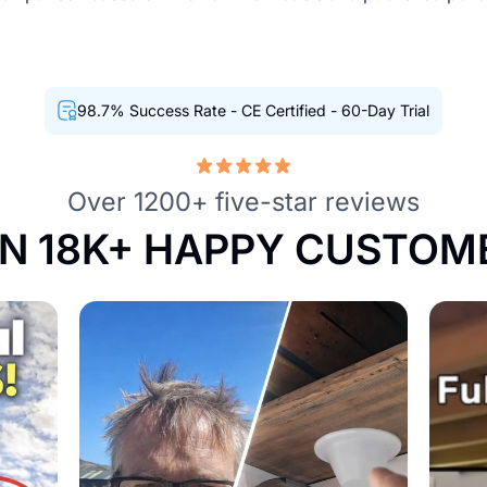
98.7% Success Rate - CE Certified - 60-Day Trial
Over 1200+ five-star reviews
IN 18K+ HAPPY CUSTOM