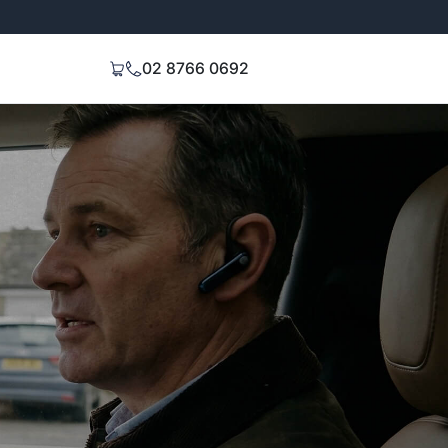
Extended 3-Year Warranty
Signal Stren
02 8766 0692