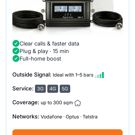
Clear calls & faster data
Plug & play · 15 min
Full-home boost
Outside Signal:
Ideal with 1–5 bars
Service:
3G
4G
5G
Coverage:
up to 300 sqm
Networks:
Vodafone · Optus · Telstra