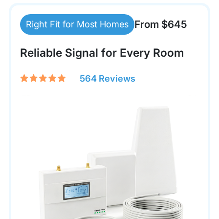
From $645
Right Fit for Most Homes
Reliable Signal for Every Room
564 Reviews