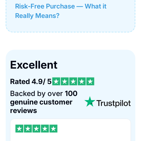
Risk-Free Purchase — What it
Really Means?
Excellent
Rated 4.9/ 5
Backed by over
100
genuine customer
reviews