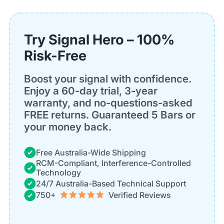
Try Signal Hero – 100%
Risk-Free
Boost your signal with confidence.
Enjoy a 60-day trial, 3-year
warranty, and no-questions-asked
FREE returns. Guaranteed 5 Bars or
your money back.
Free Australia-Wide Shipping
RCM-Compliant, Interference-Controlled
Technology
24/7 Australia-Based Technical Support
750+
Verified Reviews