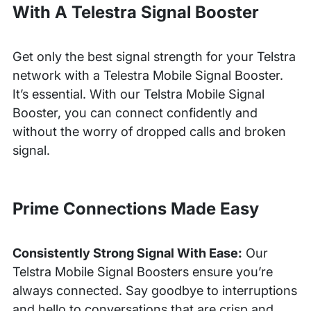
With A Telestra Signal Booster
Get only the best signal strength for your Telstra
network with a Telestra Mobile Signal Booster.
It’s essential. With our Telstra Mobile Signal
Booster, you can connect confidently and
without the worry of dropped calls and broken
signal.
Prime Connections Made Easy
Consistently Strong Signal With Ease:
Our
Telstra Mobile Signal Boosters ensure you’re
always connected. Say goodbye to interruptions
and hello to conversations that are crisp and