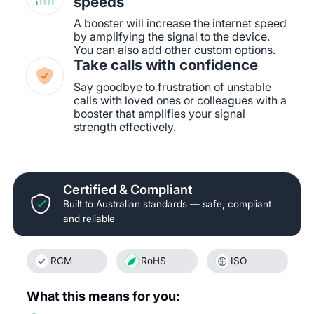
speeds
A booster will increase the internet speed
by amplifying the signal to the device.
You can also add other custom options.
Take calls with confidence
Say goodbye to frustration of unstable
calls with loved ones or colleagues with a
booster that amplifies your signal
strength effectively.
Certified & Compliant
Built to Australian standards — safe, compliant
and reliable
RCM
RoHS
ISO
What this means for you: