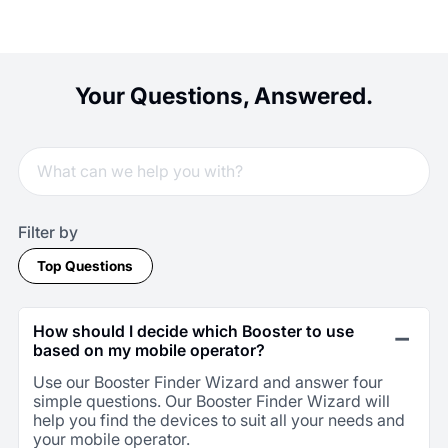
Your Questions, Answered.
Filter by
Top Questions
How should I decide which Booster to use
based on my mobile operator?
Use our Booster Finder Wizard and answer four
simple questions. Our Booster Finder Wizard will
help you find the devices to suit all your needs and
your mobile operator.