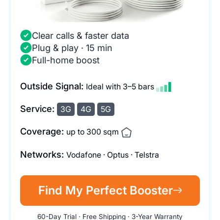
Clear calls & faster data
Plug & play · 15 min
Full-home boost
Outside Signal:
Ideal with 3–5 bars
Service:
3G
4G
5G
Coverage:
up to 300 sqm
Networks:
Vodafone · Optus · Telstra
Find My Perfect Booster
60-Day Trial · Free Shipping · 3-Year Warranty