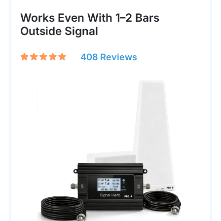
Works Even With 1–2 Bars
Outside Signal
408 Reviews