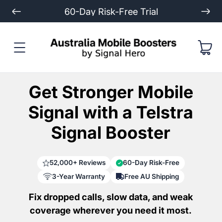
Extended 3-Year Warranty
Get Stronger Mobile
Signal with a Telstra
Signal Booster
52,000+ Reviews
60-Day Risk-Free
3-Year Warranty
Free AU Shipping
Fix dropped calls, slow data, and weak
coverage wherever you need it most.