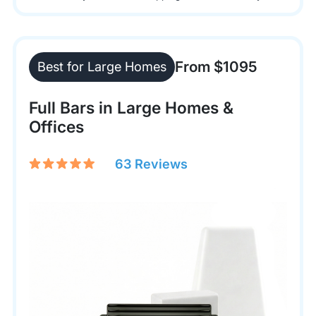
From $1095
Best for Large Homes
Full Bars in Large Homes &
Offices
63 Reviews