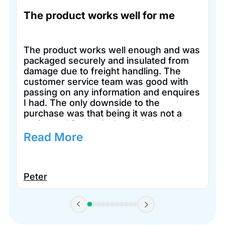
The product works well for me
The product works well enough and was
packaged securely and insulated from
damage due to freight handling. The
customer service team was good with
passing on any information and enquires
I had. The only downside to the
purchase was that being it was not a
registered for tax in Australia I couldn’t
claim it for tax purposes.
Read More
Peter