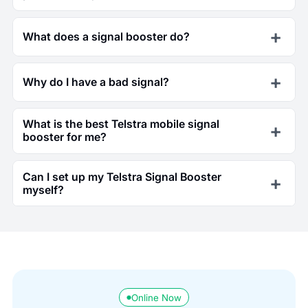
What does a signal booster do?
Why do I have a bad signal?
What is the best Telstra mobile signal
booster for me?
Can I set up my Telstra Signal Booster
myself?
Online Now