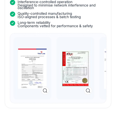
Interference-controlled operation
Designed to minimise network interference and
oscillation
Quality-controlled manufacturing
ISO-aligned processes & batch testing
Long-term reliability
Components vetted for performance & safety