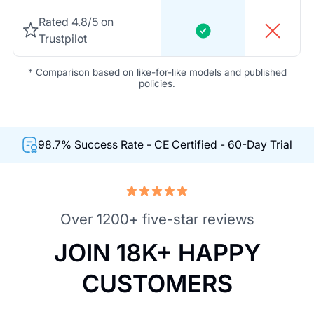
Rated 4.8/5 on
Trustpilot
* Comparison based on like-for-like models and published
policies.
98.7% Success Rate - CE Certified - 60-Day Trial
Over 1200+ five-star reviews
JOIN 18K+ HAPPY
CUSTOMERS