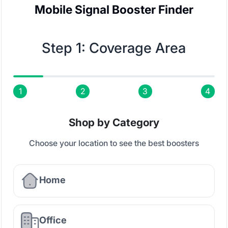
Mobile Signal Booster Finder
Step 1: Coverage Area
1
2
3
4
Shop by Category
Choose your location to see the best boosters
Home
Office