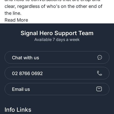
clear, regardless of who's on the other end of
the line.
Read More
Signal Hero Support Team
Available 7 days a week
Chat with us
02 8766 0692
Email us
Info Links