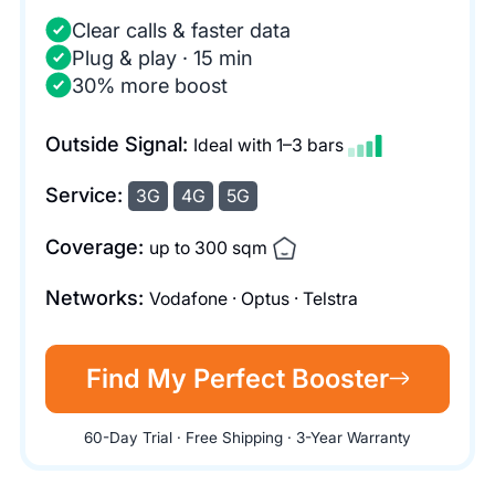
Clear calls & faster data
Plug & play · 15 min
30% more boost
Outside Signal:
Ideal with 1–3 bars
Service:
3G
4G
5G
Coverage:
up to 300 sqm
Networks:
Vodafone · Optus · Telstra
Find My Perfect Booster
60-Day Trial · Free Shipping · 3-Year Warranty