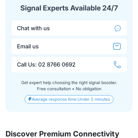
Signal Experts Available 24/7
Chat with us
Email us
Call Us: 02 8766 0692
Get expert help choosing the right signal booster.
Free consultation • No obligation
Average response time:
Under 2 minutes
Discover Premium Connectivity