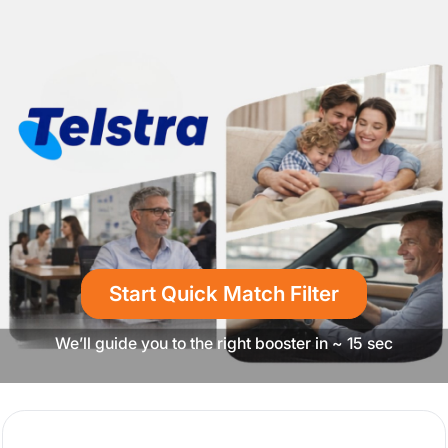
Start Quick Match Filter
We’ll guide you to the right booster in ~ 15 sec