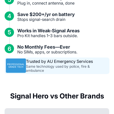
Plug in, connect antenna, done
Save $200+/yr on battery
4
Stops signal-search drain
Works in Weak-Signal Areas
5
Pro Kit handles 1–3 bars outside.
No Monthly Fees—Ever
6
No SIMs, apps, or subscriptions.
Trusted by AU Emergency Services
PROFESSIONAL
Same technology used by police, fire &
GRADE TECH
ambulance
Signal Hero vs Other Brands