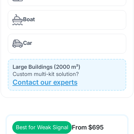
Boat
Car
Large Buildings (2000 m²)
Custom multi-kit solution?
Contact our experts
From $695
Best for Weak Signal