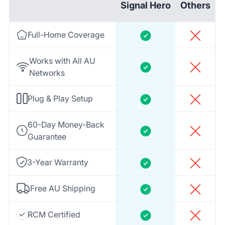
Signal Hero
Others
Full-Home Coverage
Works with All AU
Networks
Plug & Play Setup
60-Day Money-Back
Guarantee
3-Year Warranty
Free AU Shipping
RCM Certified