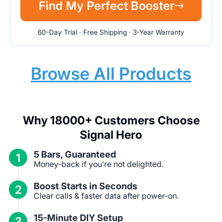
Find My Perfect Booster
60-Day Trial · Free Shipping · 3-Year Warranty
Browse All Products
Why 18000+ Customers Choose
Signal Hero
5 Bars, Guaranteed
1
Money-back if you’re not delighted.
Boost Starts in Seconds
2
Clear calls & faster data after power-on.
15-Minute DIY Setup
3