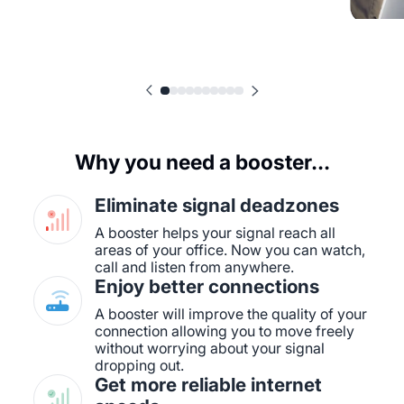
Why you need a booster...
Eliminate signal deadzones
A booster helps your signal reach all
areas of your office. Now you can watch,
call and listen from anywhere.
Enjoy better connections
A booster will improve the quality of your
connection allowing you to move freely
without worrying about your signal
dropping out.
Get more reliable internet