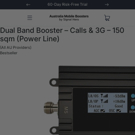
stions Asked
60-Day Risk-Free Trial
Extende
Dual Band Booster – Calls & 3G – 150
sqm (Power Line)
(All AU Providers)
Bestseller