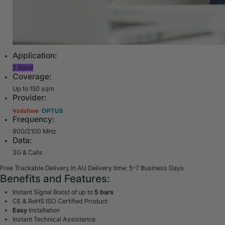
Application:
2 Band
Coverage:
Up to 150 sqm
Provider:
Frequency:
900/2100 MHz
Data:
3G & Calls
Free Trackable Delivery In AU
Delivery time: 5-7 Business Days
Benefits and Features:
Instant Signal Boost of up to
5 bars
CE & RoHS ISO Certified Product
Easy
Installation
Instant Technical Assistance