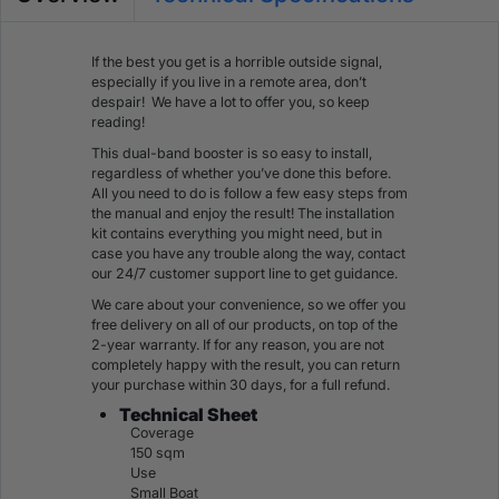
If the best you get is a horrible outside signal,
especially if you live in a remote area, don’t
despair! We have a lot to offer you, so keep
reading!
This dual-band booster is so easy to install,
regardless of whether you’ve done this before.
All you need to do is follow a few easy steps from
the manual and enjoy the result! The installation
kit contains everything you might need, but in
case you have any trouble along the way, contact
our 24/7 customer support line to get guidance.
We care about your convenience, so we offer you
free delivery on all of our products, on top of the
2-year warranty. If for any reason, you are not
completely happy with the result, you can return
your purchase within 30 days, for a full refund.
Technical Sheet
Coverage
150 sqm
Use
Small Boat