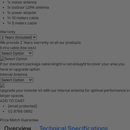
1x indoor antenna
1x outdoor LDPA antenna
1x power adapter
1x 10 meters cable
1x 5 meters cable
Warranty
We provide 2 Years warranty on all our products
Extra cable (low loss)
If our standard package cable lenght is not enought to cover your area you
have an upgrade option.
Internal Antenna
Upgrade your booster kit with our internal antenna for optimal performance in
larger spaces.
ADD TO CART
[email protected]
02 8766 0692
Price Match Guarantee
Overview
Technical Specifications