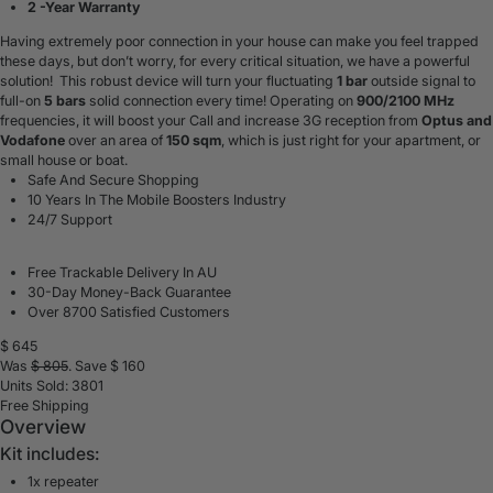
2 -Year Warranty
Having extremely poor connection in your house can make you feel trapped
these days, but don’t worry, for every critical situation, we have a powerful
solution! This robust device will turn your fluctuating
1 bar
outside signal to
full-on
5 bars
solid connection every time! Operating on
900/2100 MHz
frequencies, it will boost your
Call and
increase 3G
reception
from
Optus and
Vodafone
over an area of
150 sqm
, which is just right for your apartment, or
small house or boat.
Safe And Secure Shopping
10 Years In The Mobile Boosters Industry
24/7 Support
Free Trackable Delivery In AU
30-Day Money-Back Guarantee
Over 8700 Satisfied Customers
$
645
Was
$
805
. Save $
160
Units Sold: 3801
Free Shipping
Overview
Kit includes:
1x repeater