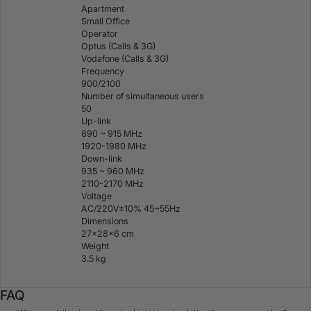
Apartment
Small Office
Operator
Optus (Calls & 3G)
Vodafone (Calls & 3G)
Frequency
900/2100
Number of simultaneous users
50
Up-link
890 ~ 915 MHz
1920-1980 MHz
Down-link
935 ~ 960 MHz
2110-2170 MHz
Voltage
AC/220V±10% 45~55Hz
Dimensions
27×28×6 cm
Weight
3.5 kg
FAQ