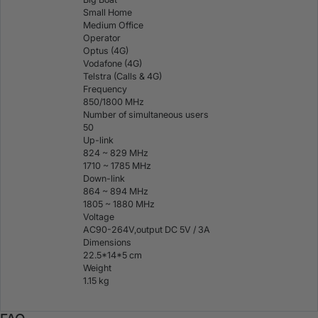
Small Home
Medium Office
Operator
Optus (4G)
Vodafone (4G)
Telstra (Calls & 4G)
Frequency
850/1800 MHz
Number of simultaneous users
50
Up-link
824 ~ 829 MHz
1710 ~ 1785 MHz
Down-link
864 ~ 894 MHz
1805 ~ 1880 MHz
Voltage
AC90-264V,output DC 5V / 3A
Dimensions
22.5*14*5 cm
Weight
1.15 kg