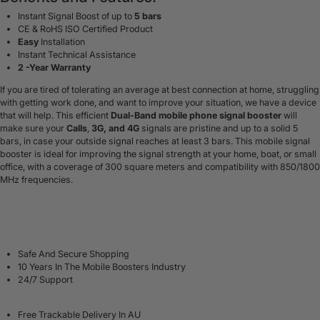
Instant Signal Boost of up to
5 bars
CE & RoHS ISO Certified Product
Easy
Installation
Instant Technical Assistance
2 -Year Warranty
If you are tired of tolerating an average at best connection at home, struggling
with getting work done, and want to improve your situation, we have a device
that will help. This efficient
Dual-Band mobile phone signal booster
will
make sure your
Calls
,
3G, and 4G
signals are pristine and up to a solid 5
bars, in case your outside signal reaches at least 3 bars.
This mobile signal
booster is ideal for
improving the signal strength at your home
, boat, or small
office, with a coverage of 300 square meters and compatibility with 850/1800
MHz frequencies.
Safe And Secure Shopping
10 Years In The Mobile Boosters Industry
24/7 Support
Free Trackable Delivery In AU