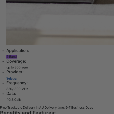
Application:
2 Band
Coverage:
up to 300 sqm
Provider:
Frequency:
850/1800 MHz
Data:
4G & Calls
Free Trackable Delivery In AU
Delivery time: 5-7 Business Days
Benefits and Features: