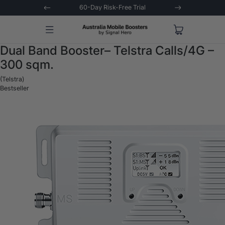
stions Asked
60-Day Risk-Free Trial
Extende
Dual Band Booster– Telstra Calls/4G –
300 sqm.
(Telstra)
Bestseller