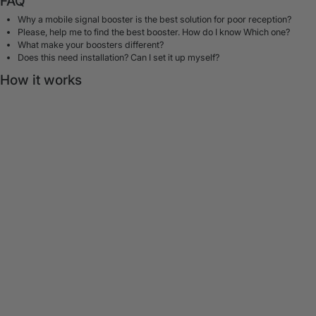
FAQ
Why a mobile signal booster is the best solution for poor reception?
Please, help me to find the best booster. How do I know Which one?
What make your boosters different?
Does this need installation? Can I set it up myself?
How it works