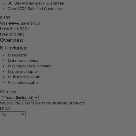
30-Day Money-Back Guarantee
Over 8700 Satisfied Customers
$
695
Was
$
845
. Save $
150
Units Sold: 3274
Free Shipping
Overview
Kit includes:
1x repeater
1x indoor antenna
1x outdoor Panel antenna
1x power adapter
1x 15 meters cable
1x 5 meters cable
Warranty
We provide 2 Years warranty on all our products
LPDA