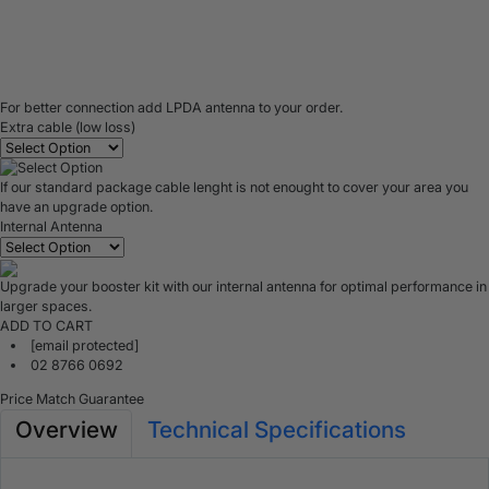
For better connection add LPDA antenna to your order.
Extra cable (low loss)
If our standard package cable lenght is not enought to cover your area you
have an upgrade option.
Internal Antenna
Upgrade your booster kit with our internal antenna for optimal performance in
larger spaces.
ADD TO CART
[email protected]
02 8766 0692
Price Match Guarantee
Overview
Technical Specifications