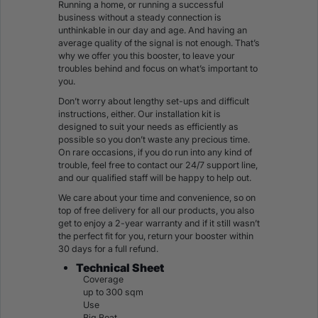
Running a home, or running a successful
business without a steady connection is
unthinkable in our day and age. And having an
average quality of the signal is not enough. That’s
why we offer you this booster, to leave your
troubles behind and focus on what’s important to
you.
Don’t worry about lengthy set-ups and difficult
instructions, either. Our installation kit is
designed to suit your needs as efficiently as
possible so you don’t waste any precious time.
On rare occasions, if you do run into any kind of
trouble, feel free to contact our 24/7 support line,
and our qualified staff will be happy to help out.
We care about your time and convenience, so on
top of free delivery for all our products, you also
get to enjoy a 2-year warranty and if it still wasn’t
the perfect fit for you, return your booster within
30 days for a full refund.
Technical Sheet
Coverage
up to 300 sqm
Use
Big Boat