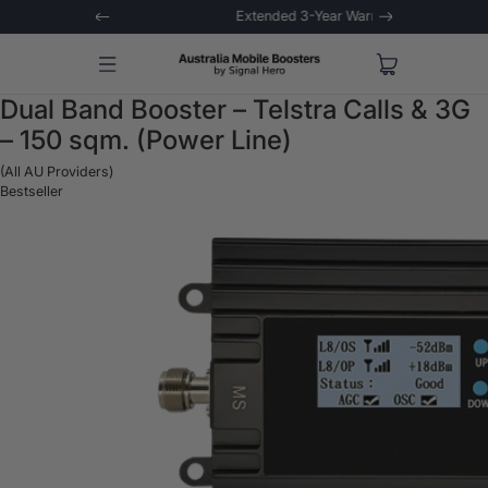
 Trial
Extended 3-Year Warranty
Signal 
Dual Band Booster – Telstra Calls & 3G
– 150 sqm. (Power Line)
(All AU Providers)
Bestseller