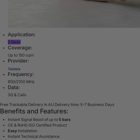
Application:
2 Band
Coverage:
Up to 150 sqm
Provider:
Frequency:
850/2100 MHz
Data:
3G & Calls
Free Trackable Delivery In AU
Delivery time: 5-7 Business Days
Benefits and Features:
Instant Signal Boost of up to
5 bars
CE & RoHS ISO Certified Product
Easy
Installation
Instant Technical Assistance