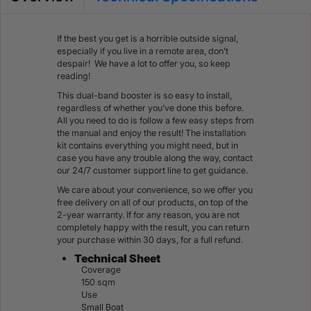
If the best you get is a horrible outside signal,
especially if you live in a remote area, don’t
despair! We have a lot to offer you, so keep
reading!
This dual-band booster is so easy to install,
regardless of whether you’ve done this before.
All you need to do is follow a few easy steps from
the manual and enjoy the result! The installation
kit contains everything you might need, but in
case you have any trouble along the way, contact
our 24/7 customer support line to get guidance.
We care about your convenience, so we offer you
free delivery on all of our products, on top of the
2-year warranty. If for any reason, you are not
completely happy with the result, you can return
your purchase within 30 days, for a full refund.
Technical Sheet
Coverage
150 sqm
Use
Small Boat