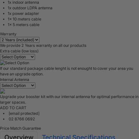
1x indoor antenna
1x outdoor LDPA antenna
1x power adapter
1x 10 meters cable
1x 5 meters cable
Warranty
We provide 2 Years warranty on all our products
Extra cable (low loss)
If our standard package cable lenght is not enought to cover your area you
have an upgrade option.
Internal Antenna
Upgrade your booster kit with our internal antenna for optimal performance in
larger spaces.
ADD TO CART
[email protected]
02 8766 0692
Price Match Guarantee
Overview
Technical Specifications