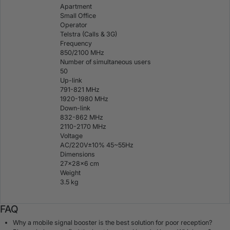
Apartment
Small Office
Operator
Telstra (Calls & 3G)
Frequency
850/2100 MHz
Number of simultaneous users
50
Up-link
791-821 MHz
1920-1980 MHz
Down-link
832-862 MHz
2110-2170 MHz
Voltage
AC/220V±10% 45~55Hz
Dimensions
27×28×6 cm
Weight
3.5 kg
FAQ
Why a mobile signal booster is the best solution for poor reception?