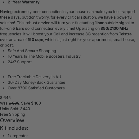
2 -Year Warranty
Having extremely poor connection in your house can make you feel trapped
these days, but don’t worry, for every critical situation, we have a powerful
solution! This robust device will turn your fluctuating
1 bar
outside signal to
full-on
5 bars
solid connection every time! Operating on
85
0/2100 MHz
frequencies, it will boost your
Call and
increase 3G
reception
from
Telstra
over an area of
150 sqm
, which is just right for your apartment, small house,
or boat.
Safe And Secure Shopping
10 Years In The Mobile Boosters Industry
24/7 Support
Free Trackable Delivery In AU
30-Day Money-Back Guarantee
Over 8700 Satisfied Customers
$
645
Was
$
805
. Save $
160
Units Sold: 3440
Free Shipping
Overview
Kit includes:
1x repeater