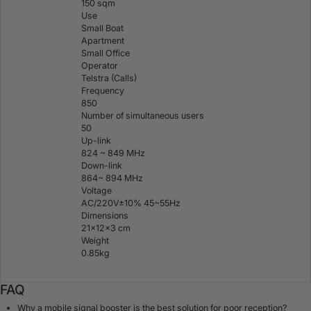
150 sqm
Use
Small Boat
Apartment
Small Office
Operator
Telstra (Calls)
Frequency
850
Number of simultaneous users
50
Up-link
824 ~ 849 MHz
Down-link
864~ 894 MHz
Voltage
AC/220V±10% 45~55Hz
Dimensions
21×12×3 cm
Weight
0.85kg
FAQ
Why a mobile signal booster is the best solution for poor reception?