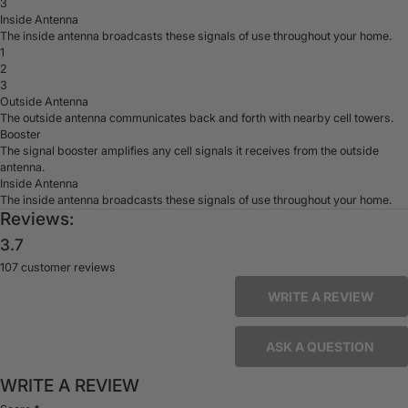
3
Inside Antenna
The inside antenna broadcasts these signals of use throughout your home.
1
2
3
Outside Antenna
The outside antenna communicates back and forth with nearby cell towers.
Booster
The signal booster amplifies any cell signals it receives from the outside
antenna.
Inside Antenna
The inside antenna broadcasts these signals of use throughout your home.
Reviews:
3.7
107 customer reviews
WRITE A REVIEW
ASK A QUESTION
WRITE A REVIEW