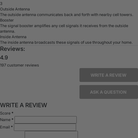
3
Outside Antenna
The outside antenna communicates back and forth with nearby cell towers.
Booster
The signal booster amplifies any cell signals it receives from the outside
antenna.
Inside Antenna
The inside antenna broadcasts these signals of use throughout your home.
Reviews:
4.9
197 customer reviews
WRITE A REVIEW
ASK A QUESTION
WRITE A REVIEW
Score
*
Name
*
Email
*