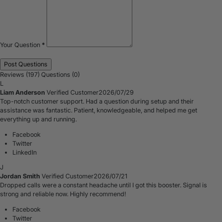
Your Question
*
Reviews (197)
Questions (0)
L
Liam Anderson
Verified Customer
2026/07/29
Top-notch customer support. Had a question during setup and their
assistance was fantastic. Patient, knowledgeable, and helped me get
everything up and running.
Facebook
Twitter
LinkedIn
J
Jordan Smith
Verified Customer
2026/07/21
Dropped calls were a constant headache until I got this booster. Signal is
strong and reliable now. Highly recommend!
Facebook
Twitter