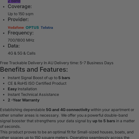
2 Band
Coverage:
Up to 150 sqm
Provider:
Frequency:
700/1800 MHz
Data:
4G & 5G & Calls
Free Trackable Delivery In AU
Delivery time: 5-7 Business Days
Benefits and Features:
Instant Signal Boost of up to
5 bars
CE & RoHS ISO Certified Product
Easy
Installation
Instant Technical Assistance
2 -Year Warranty
Establishing dependable
5G and 4G connectivity
within your apartment or
other smaller areas is necessary. We offer you a powerful double-band
signal booster that strengthens your data signal by
up to 5 bars
in a matter
of seconds.
This product proves to be an optimal fit for Small-sized houses, boats, and
other spaces up to 150 square meters. Operating seamlessly across the