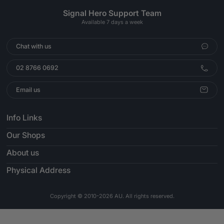
Signal Hero Support Team
Available 7 days a week
Chat with us
02 8766 0692
Email us
Info Links
Our Shops
About us
Physical Address
Copyright © 2010-2026 AU. All rights reserved.