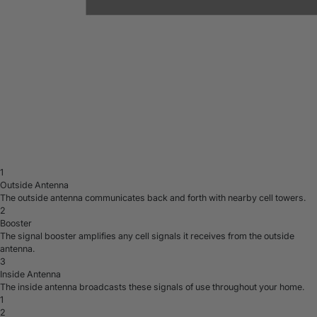
1
Outside Antenna
The outside antenna communicates back and forth with nearby cell towers.
2
Booster
The signal booster amplifies any cell signals it receives from the outside
antenna.
3
Inside Antenna
The inside antenna broadcasts these signals of use throughout your home.
1
2