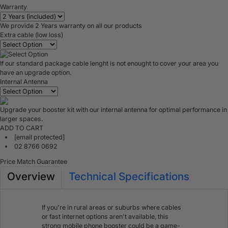
Warranty
We provide 2 Years warranty on all our products
Extra cable (low loss)
If our standard package cable lenght is not enought to cover your area you
have an upgrade option.
Internal Antenna
Upgrade your booster kit with our internal antenna for optimal performance in
larger spaces.
ADD TO CART
[email protected]
02 8766 0692
Price Match Guarantee
Overview
Technical Specifications
If you're in rural areas or suburbs where cables
or fast internet options aren't available, this
strong mobile phone booster could be a game-