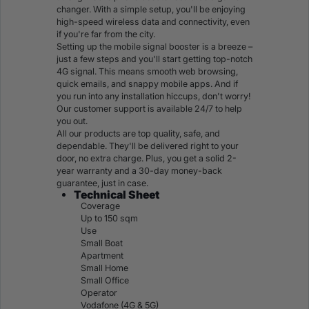
changer. With a simple setup, you'll be enjoying
high-speed wireless data and connectivity, even
if you're far from the city.
Setting up the mobile signal booster is a breeze –
just a few steps and you'll
start getting top-notch
4G signal
. This means smooth web browsing,
quick emails, and snappy mobile apps. And if
you run into any installation hiccups, don't worry!
Our customer support is available 24/7 to help
you out.
All our products are top quality, safe, and
dependable. They'll be delivered right to your
door, no extra charge. Plus, you get a solid 2-
year warranty and a 30-day money-back
guarantee, just in case.
Technical Sheet
Coverage
Up to 150 sqm
Use
Small Boat
Apartment
Small Home
Small Office
Operator
Vodafone (4G & 5G)