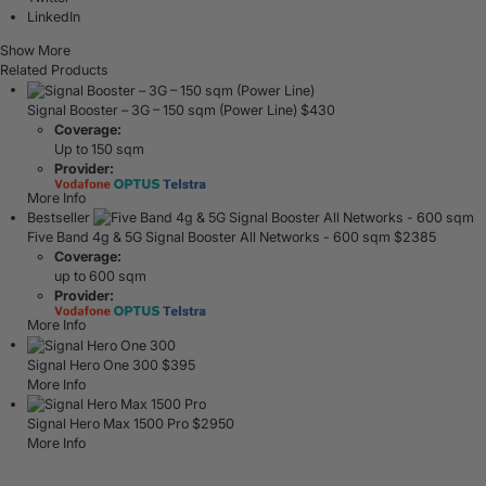
LinkedIn
Show More
Related Products
Signal Booster – 3G – 150 sqm (Power Line)
$
430
Coverage:
Up to 150 sqm
Provider:
More Info
Bestseller
Five Band 4g & 5G Signal Booster All Networks - 600 sqm
$
2385
Coverage:
up to 600 sqm
Provider:
More Info
Signal Hero One 300
$
395
More Info
Signal Hero Max 1500 Pro
$
2950
More Info