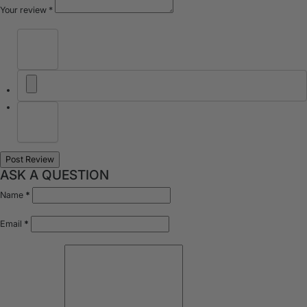
Your review
*
ASK A QUESTION
Name
*
Email
*