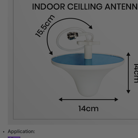
Application: