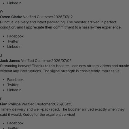
LinkedIn
O
Owen Clarke
Verified Customer
2026/07/12
Punctual delivery and intact packaging. The booster arrived in perfect
condition, and I appreciate their commitment to a hassle-free experience.
Facebook
Twitter
LinkedIn
J
Jack James
Verified Customer
2026/07/05
Streaming heaven! Thanks to this booster, I can now stream videos and music
without any interruptions. The signal strength is consistently impressive.
Facebook
Twitter
LinkedIn
F
Finn Phillips
Verified Customer
2026/06/25
Timely delivery and well-packaged. The booster arrived exactly when they
said it would. Kudos for the excellent service!
Facebook
Twitter