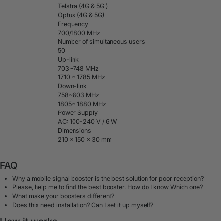
Telstra (4G & 5G )
Optus (4G & 5G)
Frequency
700/1800 MHz
Number of simultaneous users
50
Up-link
703~748 MHz
1710 ~ 1785 MHz
Down-link
758~803 MHz
1805~ 1880 MHz
Power Supply
AC: 100-240 V / 6 W
Dimensions
210 × 150 × 30 mm
FAQ
Why a mobile signal booster is the best solution for poor reception?
Please, help me to find the best booster. How do I know Which one?
What make your boosters different?
Does this need installation? Can I set it up myself?