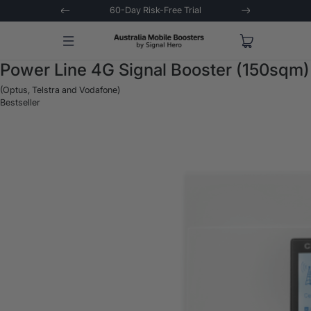
ns Asked
60-Day Risk-Free Trial
Extended 3
Power Line 4G Signal Booster (150sqm)
(Optus, Telstra and Vodafone)
Bestseller