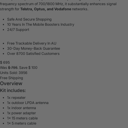
frequency spectrum of 700/1800 MHz, it substantially enhances signal
strength for
Telstra, Optus, and Vodafone
networks.
Safe And Secure Shopping
10 Years In The Mobile Boosters Industry
24/7 Support
Free Trackable Delivery In AU
30-Day Money-Back Guarantee
Over 8700 Satisfied Customers
$
695
Was
$
795
. Save $
100
Units Sold: 3956
Free Shipping
Overview
Kit includes:
1x repeater
1x outdoor LPDA antenna
1x indoor antenna
1x power adapter
1x 15 meters cable
1x 5 meters cable