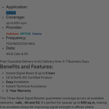
Application:
5 Band
Coverage:
up to 600 sqm
Provider:
Frequency:
700/1800/2100 MHz
Data:
4G & Calls & 5G
Free Trackable Delivery In AU
Delivery time: 5-7 Business Days
Benefits and Features:
Instant Signal Boost of up to
5 bars
CE & RoHS ISO Certified Product
Easy
Installation
Instant Technical Assistance
2 -Year Warranty
This Three-Band Signal Booster guarantees coverage across all available
networks:
calls , 4G and 5G
. It's perfect for spaces up to
600 sq.m,
making
it an excellent choice for improving signal strength in offices where