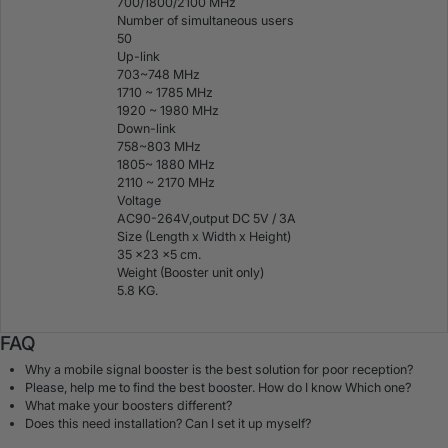
700/1800/2100 MHz
Number of simultaneous users
50
Up-link
703~748 MHz
1710 ~ 1785 MHz
1920 ~ 1980 MHz
Down-link
758~803 MHz
1805~ 1880 MHz
2110 ~ 2170 MHz
Voltage
AC90-264V,output DC 5V / 3A
Size (Length x Width x Height)
35 x23 x5 cm.
Weight (Booster unit only)
5.8 KG.
FAQ
Why a mobile signal booster is the best solution for poor reception?
Please, help me to find the best booster. How do I know Which one?
What make your boosters different?
Does this need installation? Can I set it up myself?