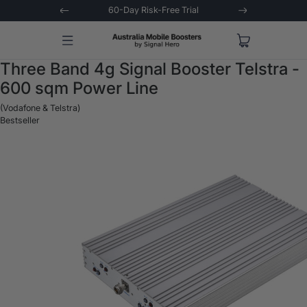
 Trial
Extended 3-Year Warranty
Signal 
Three Band 4g Signal Booster Telstra -
600 sqm Power Line
(Vodafone & Telstra)
Bestseller