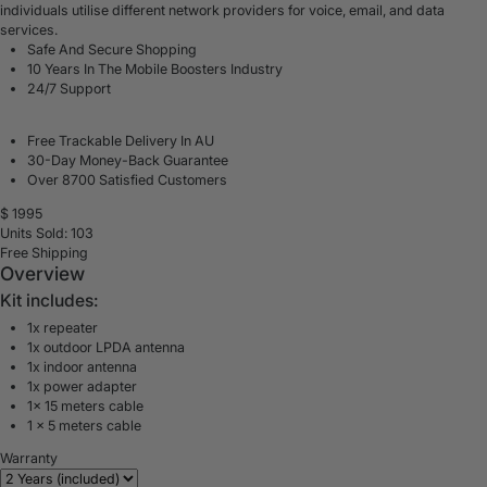
individuals utilise different network providers for voice, email, and data
services.
Safe And Secure Shopping
10 Years In The Mobile Boosters Industry
24/7 Support
Free Trackable Delivery In AU
30-Day Money-Back Guarantee
Over 8700 Satisfied Customers
$
1995
Units Sold: 103
Free Shipping
Overview
Kit includes:
1x repeater
1x outdoor LPDA antenna
1x indoor antenna
1x power adapter
1x 15 meters cable
1 x 5 meters cable
Warranty