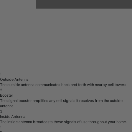
1
Outside Antenna
The outside antenna communicates back and forth with nearby cell towers.
2
Booster
The signal booster amplifies any cell signals it receives from the outside
antenna.
3
Inside Antenna
The inside antenna broadcasts these signals of use throughout your home.
1