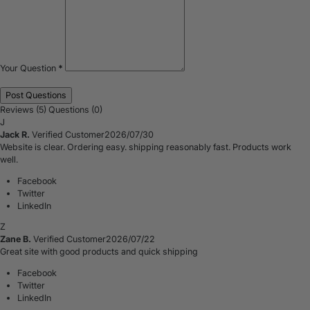
Your Question
*
Reviews (5)
Questions (0)
J
Jack R.
Verified Customer
2026/07/30
Website is clear. Ordering easy. shipping reasonably fast. Products work
well.
Facebook
Twitter
LinkedIn
Z
Zane B.
Verified Customer
2026/07/22
Great site with good products and quick shipping
Facebook
Twitter
LinkedIn