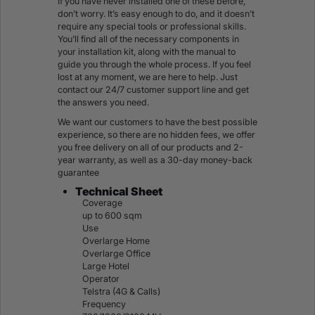
If you have never installed one of these before,
don’t worry. It’s easy enough to do, and it doesn’t
require any special tools or professional skills.
You’ll find all of the necessary components in
your installation kit, along with the manual to
guide you through the whole process. If you feel
lost at any moment, we are here to help. Just
contact our 24/7 customer support line and get
the answers you need.
We want our customers to have the best possible
experience, so there are no hidden fees, we offer
you free delivery on all of our products and 2-
year warranty, as well as a 30-day money-back
guarantee
Technical Sheet
Coverage
up to 600 sqm
Use
Overlarge Home
Overlarge Office
Large Hotel
Operator
Telstra (4G & Calls)
Frequency