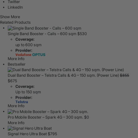
Twitter
LinkedIn
Show More
Related Products
Single Band Booster - Calls – 600 sqm
$
530
Coverage:
up to 600 sqm
Provider:
More Info
Bestseller
Dual Band Booster – Telstra Calls & 4G – 150 sqm. (Power Line)
$
855
$
675
Coverage:
Up to 150 sqm
Provider:
More Info
Pro Mobile Booster – Spark 4G – 300 sqm.
$
0
More Info
Signal Hero Ultra Boat
$
795