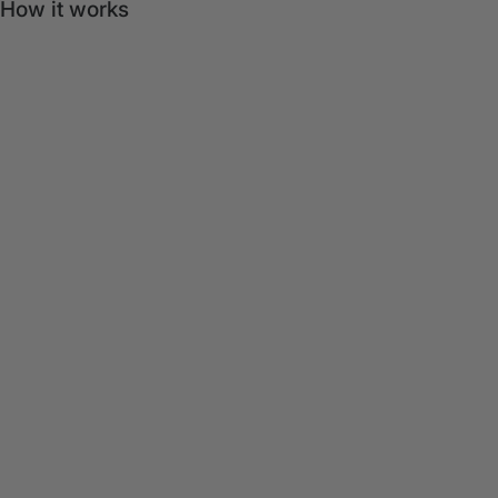
How it works