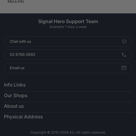
More Info
Signal Hero Support Team
Available 7 days a week
Chat with us
02 8766 0692
Email us
Info Links
Our Shops
About us
Physical Address
Copyright © 2010-2026 AU. All rights reserved.