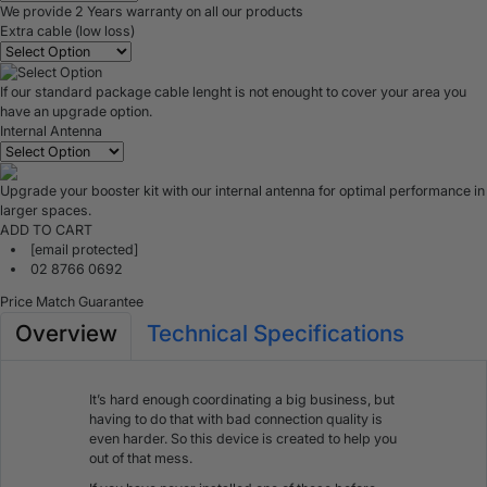
We provide 2 Years warranty on all our products
Extra cable (low loss)
If our standard package cable lenght is not enought to cover your area you
have an upgrade option.
Internal Antenna
Upgrade your booster kit with our internal antenna for optimal performance in
larger spaces.
ADD TO CART
[email protected]
02 8766 0692
Price Match Guarantee
Overview
Technical Specifications
It’s hard enough coordinating a big business, but
having to do that with bad connection quality is
even harder. So this device is created to help you
out of that mess.