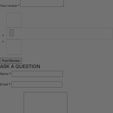
Your review
*
ASK A QUESTION
Name
*
Email
*