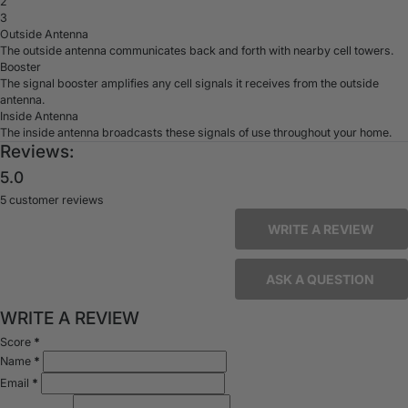
2
3
Outside Antenna
The outside antenna communicates back and forth with nearby cell towers.
Booster
The signal booster amplifies any cell signals it receives from the outside
antenna.
Inside Antenna
The inside antenna broadcasts these signals of use throughout your home.
Reviews:
5.0
5 customer reviews
WRITE A REVIEW
ASK A QUESTION
WRITE A REVIEW
Score
*
Name
*
Email
*