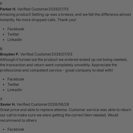
P
Parker H.
Verified Customer
2026/07/13
Amazing product! Setting up was a breeze, and we felt the difference almost
instantly. No more dropped calls. Thank you!
Facebook
Twitter
LinkedIn
B
Brayden P.
Verified Customer
2026/07/03
Although it turned out the product we ordered ended up not being needed,
the transaction and return went completely smoothly. Appreciate the
professional and competent service - great company to deal with!
Facebook
Twitter
LinkedIn
X
Xavier H.
Verified Customer
2026/06/28
Great price and able to replace attenna. Customer service was able to return
our call to make sure we were getting the correct item needed. Would
recommend to others
Facebook