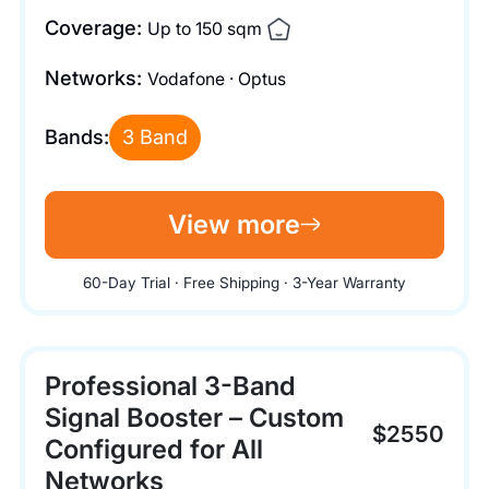
Coverage:
Up to 150 sqm
Networks:
Vodafone · Optus
Bands:
3 Band
View more
60-Day Trial · Free Shipping · 3-Year Warranty
Professional 3-Band
Signal Booster – Custom
$2550
Configured for All
Networks