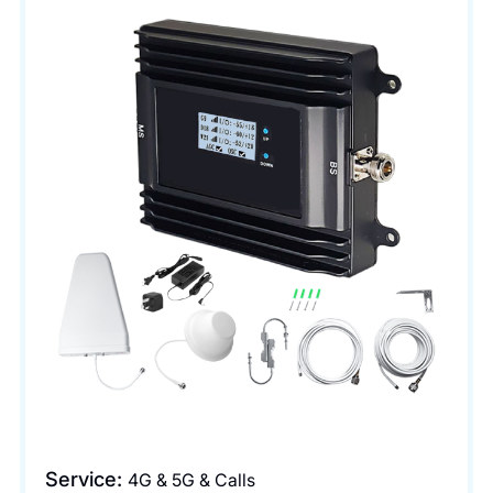
Service:
4G & 5G & Calls