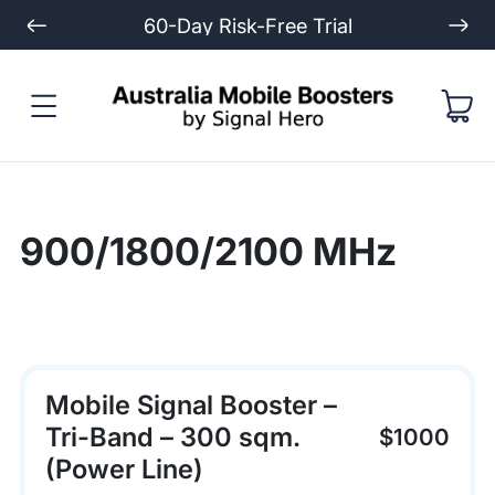
60-Day Risk-Free Trial
900/1800/2100 MHz
Mobile Signal Booster –
Tri-Band – 300 sqm.
$1000
(Power Line)