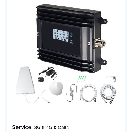
Service:
3G & 4G & Calls