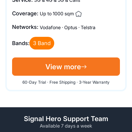
3G & 4G & 5G & Calls
Coverage:
Up to 1000 sqm
Networks:
Vodafone · Optus · Telstra
Bands:
3 Band
View more
60-Day Trial · Free Shipping · 3-Year Warranty
Signal Hero Support Team
Available 7 days a week