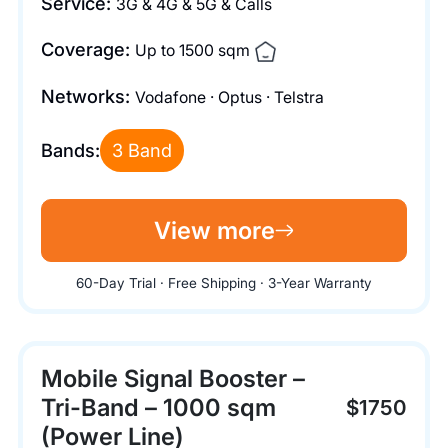
Service:
3G & 4G & 5G & Calls
Coverage:
Up to 1500 sqm
Networks:
Vodafone · Optus · Telstra
Bands:
3 Band
View more
60-Day Trial · Free Shipping · 3-Year Warranty
Mobile Signal Booster –
Tri-Band – 1000 sqm
$1750
(Power Line)