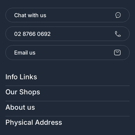
Chat with us
02 8766 0692
Email us
Info Links
Our Shops
About us
Physical Address