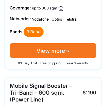
Coverage:
up to 300 sqm
Networks:
Vodafone · Optus · Telstra
Bands:
3 Band
View more
60-Day Trial · Free Shipping · 3-Year Warranty
Mobile Signal Booster –
Tri-Band – 600 sqm.
$1190
(Power Line)