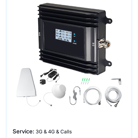
Service:
3G & 4G & Calls