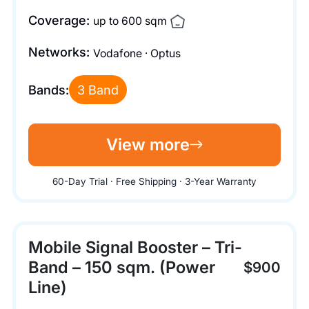
Coverage:
up to 600 sqm
Networks:
Vodafone · Optus
Bands:
3 Band
View more
60-Day Trial · Free Shipping · 3-Year Warranty
Mobile Signal Booster – Tri-
Band – 150 sqm. (Power
$900
Line)