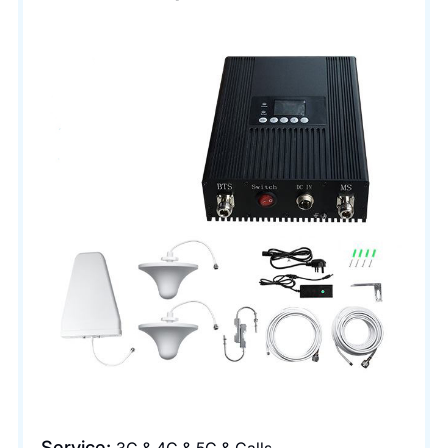
Service: