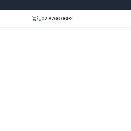
Extended 3-Year Warranty
Signal Stren
02 8766 0692