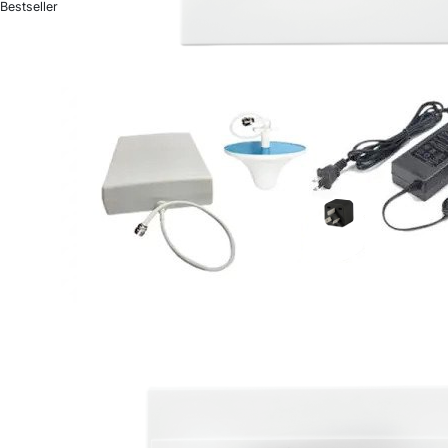
Bestseller