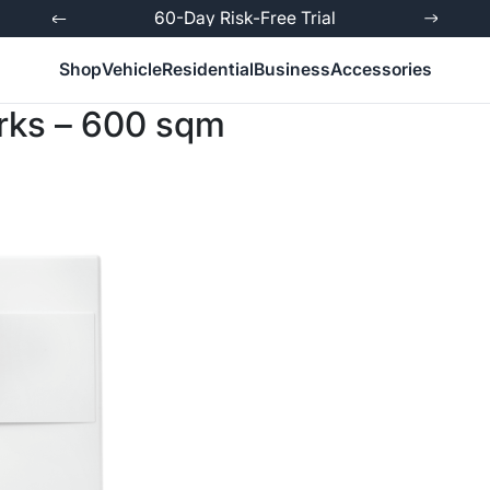
ed
60-Day Risk-Free Trial
Shop
Vehicle
Residential
Business
Accessories
orks – 600 sqm