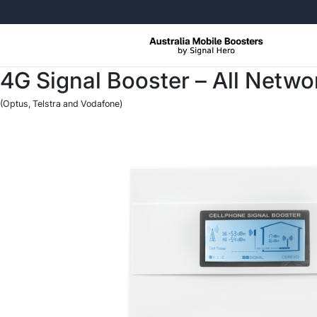
Free Returns, No Questions Ask
4G Signal Booster – All Netw
(Optus, Telstra and Vodafone)