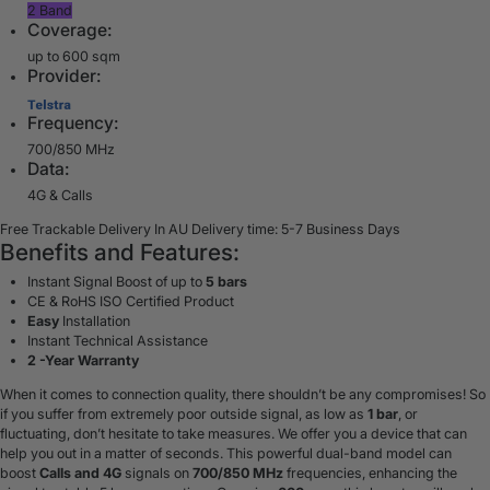
2 Band
Coverage:
up to 600 sqm
Provider:
Frequency:
700/850 MHz
Data:
4G & Calls
Free Trackable Delivery In AU
Delivery time: 5-7 Business Days
Benefits and Features:
Instant Signal Boost of up to
5 bars
CE & RoHS ISO Certified Product
Easy
Installation
Instant Technical Assistance
2 -Year Warranty
When it comes to connection quality, there shouldn’t be any compromises! So
if you suffer from extremely poor outside signal, as low as
1 bar
, or
fluctuating, don’t hesitate to take measures. We offer you a device that can
help you out in a matter of seconds. This powerful dual-band model
can
boost
Calls and 4G
signals
on
700/850 MHz
frequencies, enhancing the