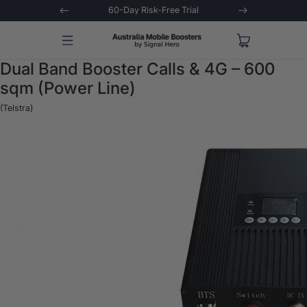
 Trial
Extended 3-Year Warranty
Signal 
Dual Band Booster Calls & 4G – 600
sqm (Power Line)
(Telstra)