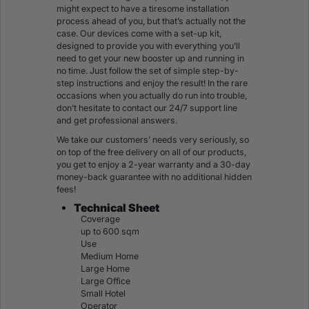
might expect to have a tiresome installation
process ahead of you, but that’s actually not the
case. Our devices come with a set-up kit,
designed to provide you with everything you’ll
need to get your new booster up and running in
no time. Just follow the set of simple step-by-
step instructions and enjoy the result! In the rare
occasions when you actually do run into trouble,
don’t hesitate to contact our 24/7 support line
and get professional answers.
We take our customers’ needs very seriously, so
on top of the free delivery on all of our products,
you get to enjoy a 2-year warranty and a 30-day
money-back guarantee with no additional hidden
fees!
Technical Sheet
Coverage
up to 600 sqm
Use
Medium Home
Large Home
Large Office
Small Hotel
Operator