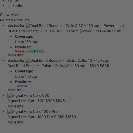
Twitter
LinkedIn
Show More
Related Products
Bestseller
Dual Band Booster – Calls & 3G – 150 sqm (Power Line)
$
805
$
645
Coverage:
Up to 150 sqm
Provider:
More Info
Bestseller
Dual Band Booster– Telstra Calls/4G – 150 sqm.
$
840
$
685
Coverage:
Up to 150 sqm
Provider:
More Info
Signal Hero Core 600
$
995
$
845
More Info
Signal Hero Core 1000 Pro
$
1850
$
1650
More Info