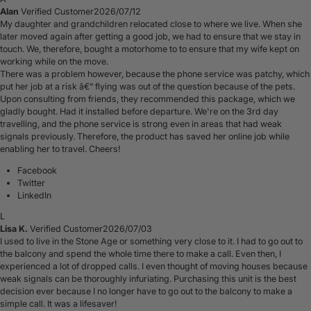
Alan
Verified Customer
2026/07/12
My daughter and grandchildren relocated close to where we live. When she
later moved again after getting a good job, we had to ensure that we stay in
touch. We, therefore, bought a motorhome to to ensure that my wife kept on
working while on the move.
There was a problem however, because the phone service was patchy, which
put her job at a risk â€“ flying was out of the question because of the pets.
Upon consulting from friends, they recommended this package, which we
gladly bought. Had it installed before departure. We're on the 3rd day
travelling, and the phone service is strong even in areas that had weak
signals previously. Therefore, the product has saved her online job while
enabling her to travel. Cheers!
Facebook
Twitter
LinkedIn
L
Lisa K.
Verified Customer
2026/07/03
I used to live in the Stone Age or something very close to it. I had to go out to
the balcony and spend the whole time there to make a call. Even then, I
experienced a lot of dropped calls. I even thought of moving houses because
weak signals can be thoroughly infuriating. Purchasing this unit is the best
decision ever because I no longer have to go out to the balcony to make a
simple call. It was a lifesaver!