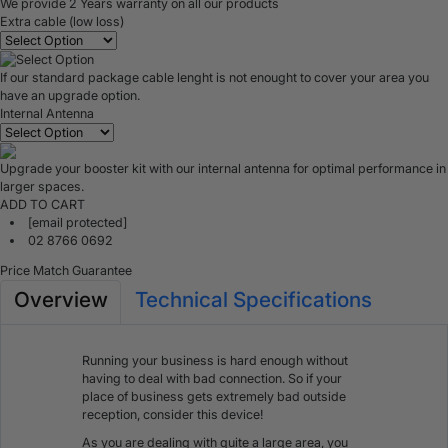
We provide 2 Years warranty on all our products
Extra cable (low loss)
If our standard package cable lenght is not enought to cover your area you
have an upgrade option.
Internal Antenna
Upgrade your booster kit with our internal antenna for optimal performance in
larger spaces.
ADD TO CART
[email protected]
02 8766 0692
Price Match Guarantee
Overview
Technical Specifications
Running your business is hard enough without
having to deal with bad connection. So if your
place of business gets extremely bad outside
reception, consider this device!
As you are dealing with quite a large area, you