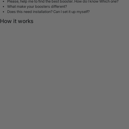
Please, help me to find the best booster. How do I know Which one?
What make your boosters different?
Does this need installation? Can I set it up myself?
How it works