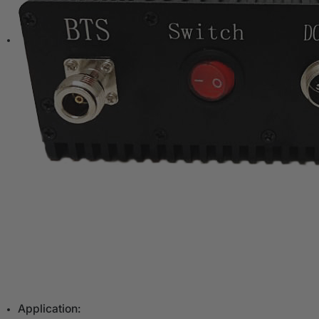
Application: