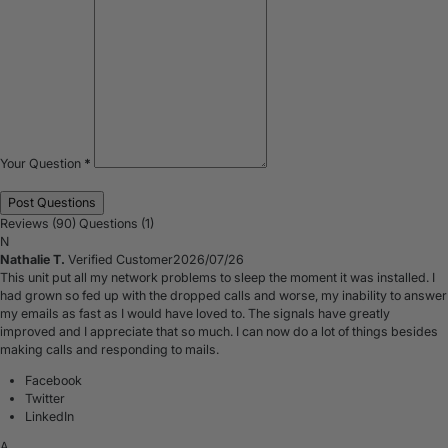
Your Question
*
Reviews (90)
Questions (1)
N
Nathalie T.
Verified Customer
2026/07/26
This unit put all my network problems to sleep the moment it was installed. I
had grown so fed up with the dropped calls and worse, my inability to answer
my emails as fast as I would have loved to. The signals have greatly
improved and I appreciate that so much. I can now do a lot of things besides
making calls and responding to mails.
Facebook
Twitter
LinkedIn
A