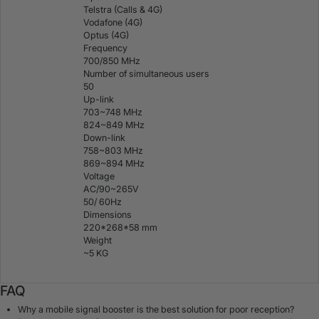
Telstra (Calls & 4G)
Vodafone (4G)
Optus (4G)
Frequency
700/850 MHz
Number of simultaneous users
50
Up-link
703~748 MHz
824~849 MHz
Down-link
758~803 MHz
869~894 MHz
Voltage
AC/90~265V
50/ 60Hz
Dimensions
220*268*58 mm
Weight
~5 KG
FAQ
Why a mobile signal booster is the best solution for poor reception?