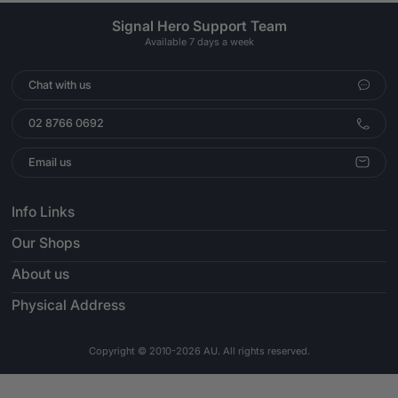
Signal Hero Support Team
Available 7 days a week
Chat with us
02 8766 0692
Email us
Info Links
Our Shops
About us
Physical Address
Copyright © 2010-2026 AU. All rights reserved.