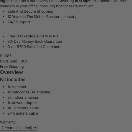
signal to stable 5 bars every time. Covering
600 sqm,
this booster will work
wonders in your office, hotel, big boat or restaurant, etc.
Safe And Secure Shopping
10 Years In The Mobile Boosters Industry
24/7 Support
Free Trackable Delivery In AU
30-Day Money-Back Guarantee
Over 8700 Satisfied Customers
$
1385
Units Sold: 1801
Free Shipping
Overview
Kit includes:
1x repeater
1x outdoor LPDA antenna
2x indoor antenna
1x power adapter
1x 15 meters cable
2x 5 meters cable
Warranty