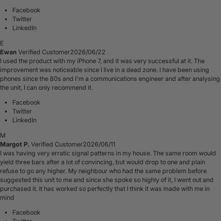
Facebook
Twitter
LinkedIn
E
Ewan
Verified Customer
2026/06/22
I used the product with my iPhone 7, and it was very successful at it. The
improvement was noticeable since I live in a dead zone. I have been using
phones since the 80s and I'm a communications engineer and after analysing
the unit, I can only recommend it.
Facebook
Twitter
LinkedIn
M
Margot P.
Verified Customer
2026/06/11
I was having very erratic signal patterns in my house. The same room would
yield three bars after a lot of convincing, but would drop to one and plain
refuse to go any higher. My neighbour who had the same problem before
suggested this unit to me and since she spoke so highly of it, I went out and
purchased it. It has worked so perfectly that I think it was made with me in
mind
Facebook