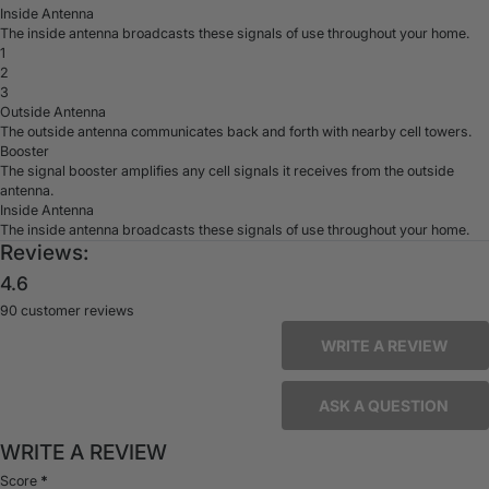
Inside Antenna
The inside antenna broadcasts these signals of use throughout your home.
1
2
3
Outside Antenna
The outside antenna communicates back and forth with nearby cell towers.
Booster
The signal booster amplifies any cell signals it receives from the outside
antenna.
Inside Antenna
The inside antenna broadcasts these signals of use throughout your home.
Reviews:
4.6
90 customer reviews
WRITE A REVIEW
ASK A QUESTION
WRITE A REVIEW
Score
*