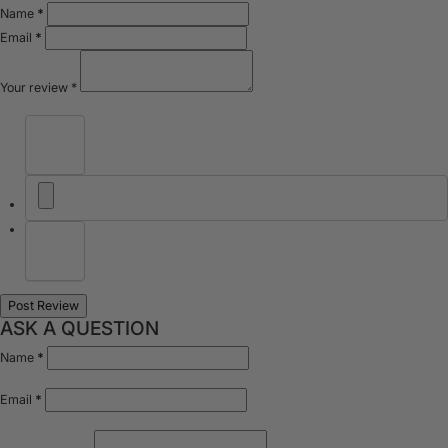
Name
*
Email
*
Your review
*
ASK A QUESTION
Name
*
Email
*