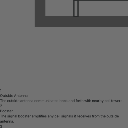
1
Outside Antenna
The outside antenna communicates back and forth with nearby cell towers.
2
Booster
The signal booster amplifies any cell signals it receives from the outside
antenna.
3