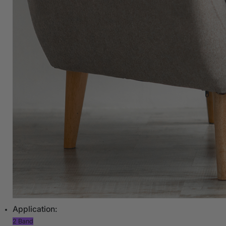
Application:
2 Band