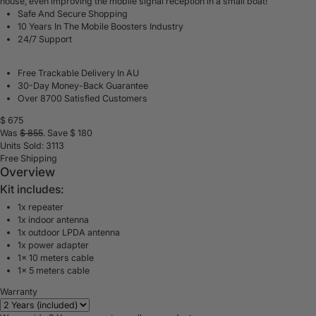
house, even
improving the mobile signal reception in a small boat
!
Safe And Secure Shopping
10 Years In The Mobile Boosters Industry
24/7 Support
Free Trackable Delivery In AU
30-Day Money-Back Guarantee
Over 8700 Satisfied Customers
$
675
Was
$
855
. Save $
180
Units Sold: 3113
Free Shipping
Overview
Kit includes:
1x repeater
1x indoor antenna
1x outdoor LPDA antenna
1x power adapter
1x 10 meters cable
1x 5 meters cable
Warranty