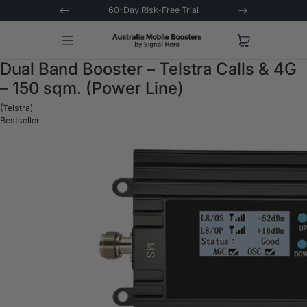
 Trial
Extended 3-Year Warranty
Signal 
Dual Band Booster – Telstra Calls & 4G
– 150 sqm. (Power Line)
(Telstra)
Bestseller