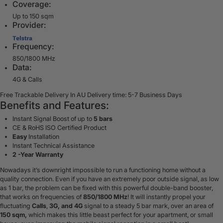
Coverage:
Up to 150 sqm
Provider:
Frequency:
850/1800 MHz
Data:
4G & Calls
Free Trackable Delivery In AU
Delivery time: 5-7 Business Days
Benefits and Features:
Instant Signal Boost of up to
5 bars
CE & RoHS ISO Certified Product
Easy
Installation
Instant Technical Assistance
2 -Year Warranty
Nowadays it’s downright impossible to run a functioning home without a
quality connection. Even if you have an extremely poor outside signal, as low
as 1 bar, the problem can be fixed with this powerful double-band booster,
that works on frequencies of
850/1800 MHz
! It will instantly propel your
fluctuating
Calls
,
3G, and 4G
signal to a steady 5 bar mark, over an area of
150 sqm,
which makes this little beast perfect for your
apartment, or small