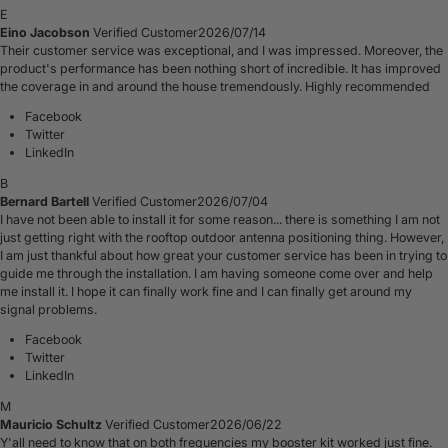
E
Eino Jacobson
Verified Customer
2026/07/14
Their customer service was exceptional, and I was impressed. Moreover, the
product's performance has been nothing short of incredible. It has improved
the coverage in and around the house tremendously. Highly recommended
Facebook
Twitter
LinkedIn
B
Bernard Bartell
Verified Customer
2026/07/04
I have not been able to install it for some reason... there is something I am not
just getting right with the rooftop outdoor antenna positioning thing. However,
I am just thankful about how great your customer service has been in trying to
guide me through the installation. I am having someone come over and help
me install it. I hope it can finally work fine and I can finally get around my
signal problems.
Facebook
Twitter
LinkedIn
M
Mauricio Schultz
Verified Customer
2026/06/22
Y'all need to know that on both frequencies my booster kit worked just fine.