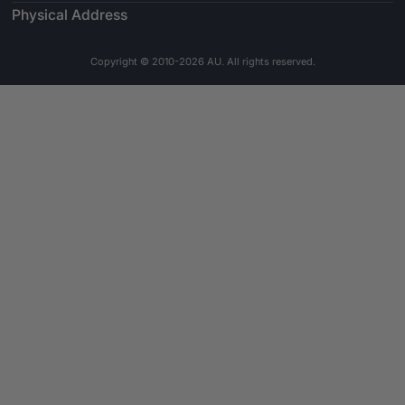
Physical Address
Copyright © 2010-2026 AU. All rights reserved.