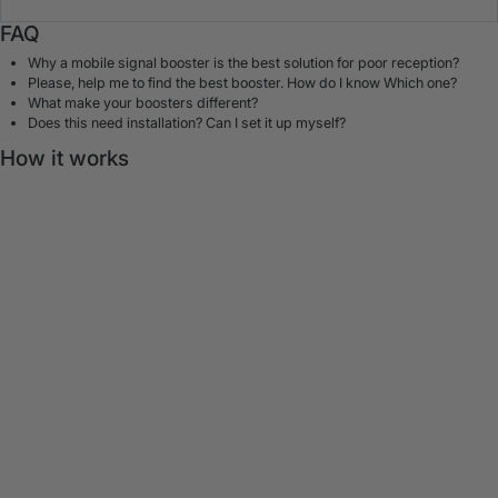
FAQ
Why a mobile signal booster is the best solution for poor reception?
Please, help me to find the best booster. How do I know Which one?
What make your boosters different?
Does this need installation? Can I set it up myself?
How it works