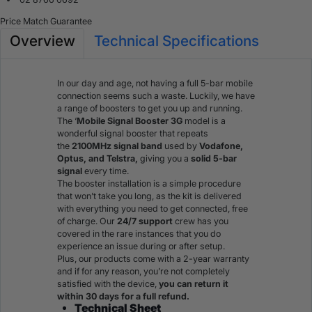
Price Match Guarantee
Overview
Technical Specifications
In our day and age, not having a full 5-bar mobile
connection seems such a waste. Luckily, we have
a range of boosters to get you up and running.
The ‘
Mobile Signal Booster 3G
model is a
wonderful signal booster that repeats
the
2100MHz
signal band
used by
Vodafone,
Optus, and Telstra,
giving you a
solid 5-bar
signal
every time.
The booster installation is a simple procedure
that won’t take you long, as the kit is delivered
with everything you need to get connected, free
of charge. Our
24/7 support
crew has you
covered in the rare instances that you do
experience an issue during or after setup.
Plus, our products come with a 2-year warranty
and if for any reason, you’re not completely
satisfied with the device,
you can return it
within 30 days for a full refund.
Technical Sheet