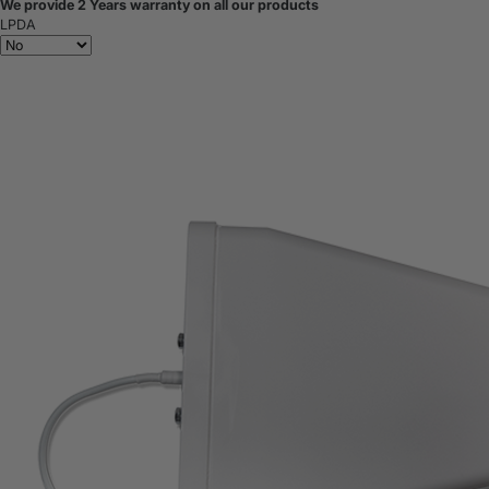
We provide 2 Years warranty on all our products
LPDA