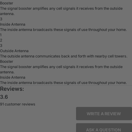
Booster
The signal booster amplifies any cell signals it receives from the outside
antenna.
3
Inside Antenna
The inside antenna broadcasts these signals of use throughout your home.
1
2
3
Outside Antenna
The outside antenna communicates back and forth with nearby cell towers.
Booster
The signal booster amplifies any cell signals it receives from the outside
antenna.
Inside Antenna
The inside antenna broadcasts these signals of use throughout your home.
Reviews:
3.6
91 customer reviews
WRITE A REVIEW
ASK A QUESTION