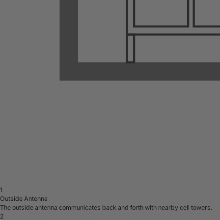
1
Outside Antenna
The outside antenna communicates back and forth with nearby cell towers.
2