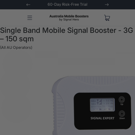
 Trial
Extended 3-Year Warranty
Signal 
Single Band Mobile Signal Booster - 3G
– 150 sqm
(All AU Operators)