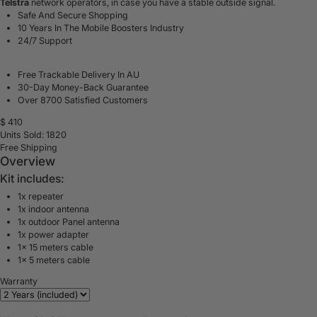
Telstra
network operators, in case you have a stable outside signal.
Safe And Secure Shopping
10 Years In The Mobile Boosters Industry
24/7 Support
Free Trackable Delivery In AU
30-Day Money-Back Guarantee
Over 8700 Satisfied Customers
$
410
Units Sold: 1820
Free Shipping
Overview
Kit includes:
1x repeater
1x indoor antenna
1x outdoor Panel antenna
1x power adapter
1x 15 meters cable
1x 5 meters cable
Warranty