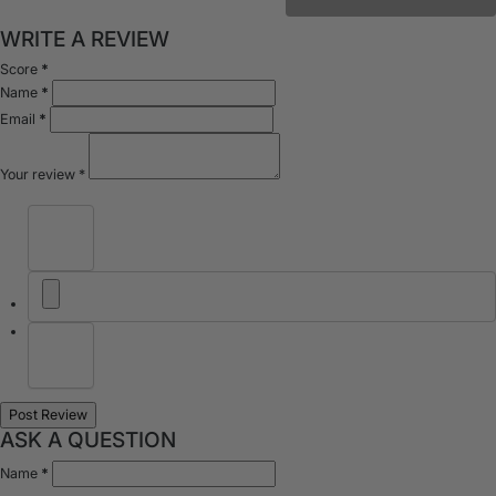
WRITE A REVIEW
Score
*
Name
*
Email
*
Your review
*
ASK A QUESTION
Name
*