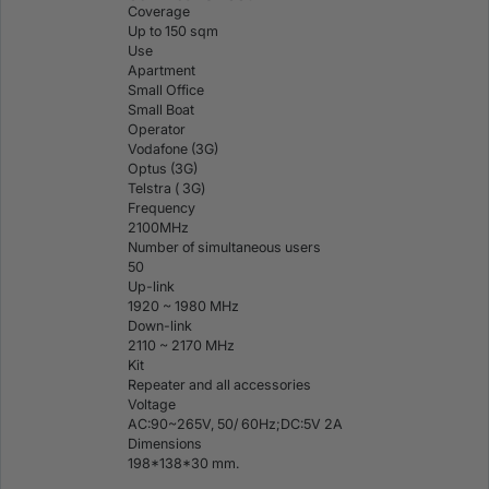
Coverage
Up to 150 sqm
Use
Apartment
Small Office
Small Boat
Operator
Vodafone (3G)
Optus (3G)
Telstra ( 3G)
Frequency
2100MHz
Number of simultaneous users
50
Up-link
1920 ~ 1980 MHz
Down-link
2110 ~ 2170 MHz
Kit
Repeater and all accessories
Voltage
AC:90~265V, 50/ 60Hz;DC:5V 2A
Dimensions
198*138*30 mm.