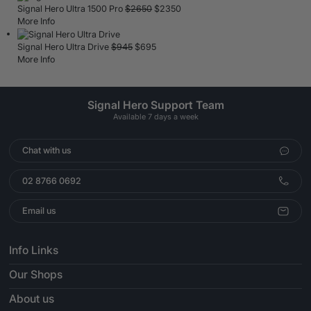
Signal Hero Ultra 1500 Pro
$
2650
$
2350
More Info
Signal Hero Ultra Drive
$
945
$
695
More Info
Signal Hero Support Team
Available 7 days a week
Chat with us
02 8766 0692
Email us
Info Links
Our Shops
About us