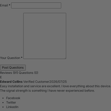
Email
*
Your Question
*
Reviews (91)
Questions (0)
E
Edward Collins
Verified Customer
2026/07/25
Easy installation and service are excellent. I love everything about this device.
The signal strength is something I have never experienced before.
Facebook
Twitter
LinkedIn