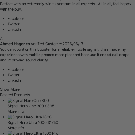
Perfect with an extremely wide spectrum in all aspects.. All in all, feel happy
with the buy.
Facebook
Twitter
LinkedIn
A
Ahmed Hagenes
Verified Customer
2026/06/13
You can count on this booster for a reliable mobile signal. It has made my
experience with mobile phones more pleasant because it ended call drops
and improved sound clarity.
Facebook
Twitter
LinkedIn
Show More
Related Products
Signal Hero One 300
$
395
More Info
Signal Hero Ultra 1000
$
1750
More Info