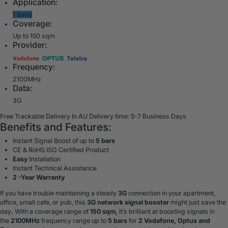
Application:
1 Band
Coverage:
Up to 150 sqm
Provider:
Frequency:
2100MHz
Data:
3G
Free Trackable Delivery In AU
Delivery time: 5-7 Business Days
Benefits and Features:
Instant Signal Boost of up to
5 bars
CE & RoHS ISO Certified Product
Easy
Installation
Instant Technical Assistance
2 -Year Warranty
If you have trouble maintaining a steady
3G
connection in your apartment,
office, small cafe, or pub, this
3G network signal booster
might just save the
day
.
With a coverage range of
150 sqm,
it’s brilliant at boosting signals in
the
2100MHz
frequency range up to
5 bars
for
2 Vodafone, Optus and