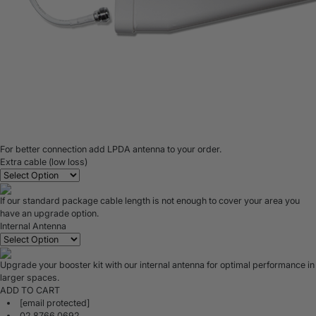
For better connection add LPDA antenna to your order.
Extra cable (low loss)
If our standard package cable length is not enough to cover your area you
have an upgrade option.
Internal Antenna
Upgrade your booster kit with our internal antenna for optimal performance in
larger spaces.
ADD TO CART
[email protected]
02 8766 0692