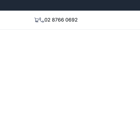
Extended 3-Year Warranty
Signal Stren
02 8766 0692