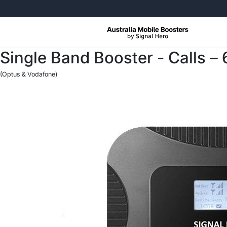
Free Returns, No Questions Ask
Single Band Booster - Calls –
(Optus & Vodafone)