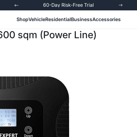
ed
60-Day Risk-Free Trial
Shop
Vehicle
Residential
Business
Accessories
 600 sqm (Power Line)