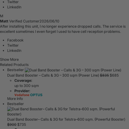
Twitter
LinkedIn
M
Matt
Verified Customer
2026/06/10
After installing this unit, I no longer experience dropped calls. The service is
excellent sometimes I even forget I used to have cell reception problems.
Facebook
Twitter
LinkedIn
Show More
Related Products
Bestseller
Dual Band Booster – Calls & 3G – 300 sqm (Power Line)
$
835
$
685
Coverage:
up to 300 sqm
Provider:
More Info
Bestseller
Dual Band Booster– Calls & 3G for Telstra–600 sqm. (Powerful Booster)
$
900
$
735