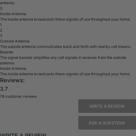
antenna.
3
Inside Antenna
The inside antenna broadcasts these signals of use throughout your home.
1
2
3
Outside Antenna
The outside antenna communicates back and forth with nearby cell towers.
Booster
The signal booster amplifies any cell signals it receives from the outside
antenna.
Inside Antenna
The inside antenna broadcasts these signals of use throughout your home.
Reviews:
3.7
79 customer reviews
WRITE A REVIEW
ASK A QUESTION
WRITE A REVIEW