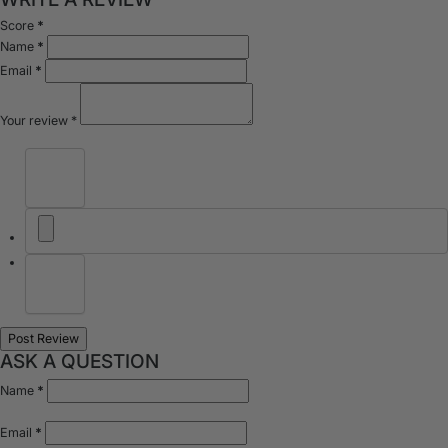
Score
*
Name
*
Email
*
Your review
*
ASK A QUESTION
Name
*
Email
*