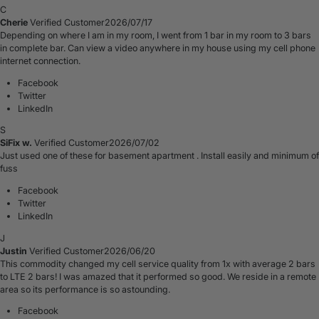
C
Cherie
Verified Customer
2026/07/17
Depending on where I am in my room, I went from 1 bar in my room to 3 bars
in complete bar. Can view a video anywhere in my house using my cell phone
internet connection.
Facebook
Twitter
LinkedIn
S
SiFix w.
Verified Customer
2026/07/02
Just used one of these for basement apartment . Install easily and minimum of
fuss
Facebook
Twitter
LinkedIn
J
Justin
Verified Customer
2026/06/20
This commodity changed my cell service quality from 1x with average 2 bars
to LTE 2 bars! I was amazed that it performed so good. We reside in a remote
area so its performance is so astounding.
Facebook