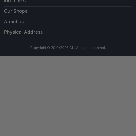
Info Links
Our Shops
About us
Physical Address
Copyright © 2010-2026 AU. All rights reserved.