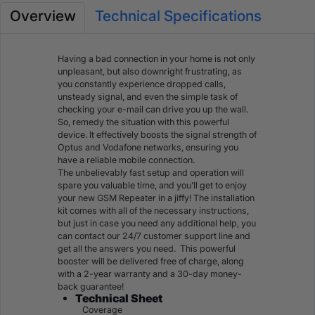
Overview
Technical Specifications
Having a bad connection in your home is not only
unpleasant, but also downright frustrating, as
you constantly experience dropped calls,
unsteady signal, and even the simple task of
checking your e-mail can drive you up the wall.
So, remedy the situation with this powerful
device. It effectively
boosts the signal strength of
Optus
and
Vodafone
networks, ensuring you
have a reliable mobile connection.
The unbelievably fast setup and operation will
spare you valuable time, and you’ll get to enjoy
your new GSM Repeater in a jiffy! The installation
kit comes with all of the necessary instructions,
but just in case you need any additional help, you
can contact our 24/7 customer support line and
get all the answers you need. This powerful
booster will be delivered free of charge, along
with a 2-year warranty and a 30-day money-
back guarantee!
Technical Sheet
Coverage