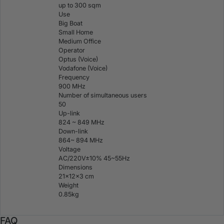
up to 300 sqm
Use
Big Boat
Small Home
Medium Office
Operator
Optus (Voice)
Vodafone (Voice)
Frequency
900 MHz
Number of simultaneous users
50
Up-link
824 ~ 849 MHz
Down-link
864~ 894 MHz
Voltage
AC/220V±10% 45~55Hz
Dimensions
21×12×3 cm
Weight
0.85kg
FAQ