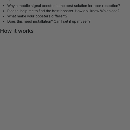
Why a mobile signal booster is the best solution for poor reception?
Please, help me to find the best booster. How do I know Which one?
What make your boosters different?
Does this need installation? Can I set it up myself?
How it works