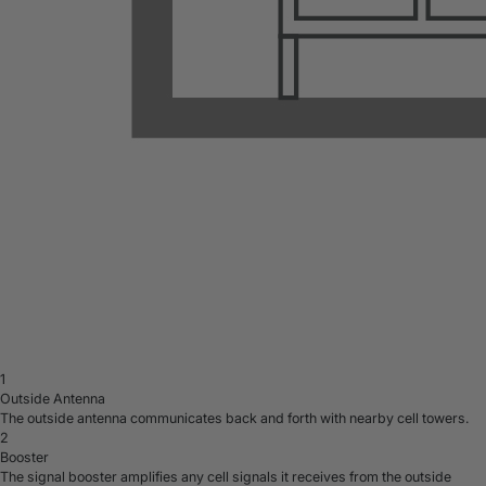
1
Outside Antenna
The outside antenna communicates back and forth with nearby cell towers.
2
Booster
The signal booster amplifies any cell signals it receives from the outside