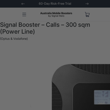
 Trial
Extended 3-Year Warranty
Signal 
Signal Booster – Calls – 300 sqm
(Power Line)
(Optus & Vodafone)