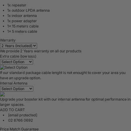
1x repeater
1x outdoor LPDA antenna
1x indoor antenna
1x power adapter
1x 15 meters cable
1x 5 meters cable
Warranty
We provide 2 Years warranty on all our products
Extra cable (low loss)
If our standard package cable lenght is not enought to cover your area you
have an upgrade option.
Internal Antenna
Upgrade your booster kit with our internal antenna for optimal performance in
larger spaces.
ADD TO CART
[email protected]
02 8766 0692
Price Match Guarantee