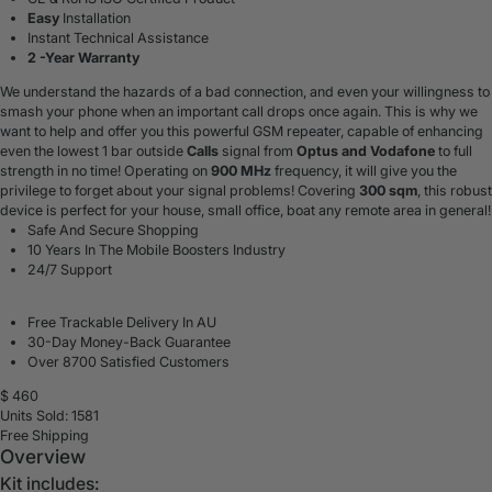
Easy
Installation
Instant Technical Assistance
2 -Year Warranty
We understand the hazards of a bad connection, and even your willingness to
smash your phone when an important call drops once again. This is why we
want to help and offer you this powerful GSM repeater, capable of enhancing
even the lowest 1 bar outside
Calls
signal from
Optus and Vodafone
to full
strength in no time! Operating on
900 MHz
frequency, it will give you the
privilege to forget about your signal problems! Covering
300 sqm
, this robust
device is perfect for your house, small office, boat any remote area in general!
Safe And Secure Shopping
10 Years In The Mobile Boosters Industry
24/7 Support
Free Trackable Delivery In AU
30-Day Money-Back Guarantee
Over 8700 Satisfied Customers
$
460
Units Sold: 1581
Free Shipping
Overview
Kit includes: