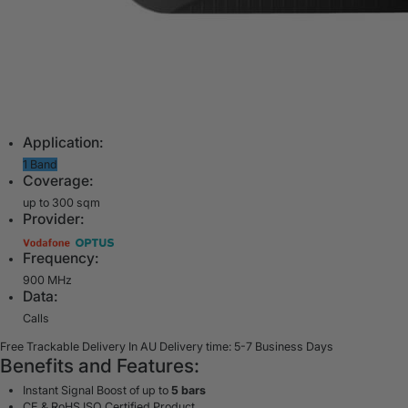
Application:
1 Band
Coverage:
up to 300 sqm
Provider:
Frequency:
900 MHz
Data:
Calls
Free Trackable Delivery In AU
Delivery time: 5-7 Business Days
Benefits and Features:
Instant Signal Boost of up to
5 bars
CE & RoHS ISO Certified Product