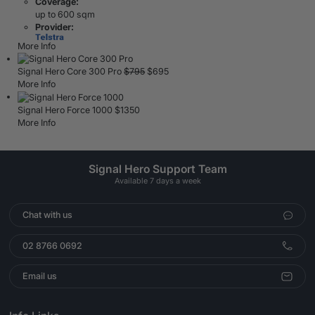
Coverage:
up to 600 sqm
Provider:
More Info
Signal Hero Core 300 Pro
$
795
$
695
More Info
Signal Hero Force 1000
$
1350
More Info
Signal Hero Support Team
Available 7 days a week
Chat with us
02 8766 0692
Email us