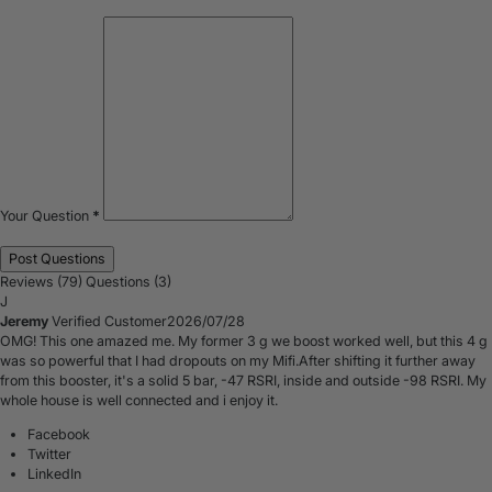
Your Question
*
Reviews (79)
Questions (3)
J
Jeremy
Verified Customer
2026/07/28
OMG! This one amazed me. My former 3 g we boost worked well, but this 4 g
was so powerful that I had dropouts on my Mifi.After shifting it further away
from this booster, it's a solid 5 bar, -47 RSRI, inside and outside -98 RSRI. My
whole house is well connected and i enjoy it.
Facebook
Twitter
LinkedIn