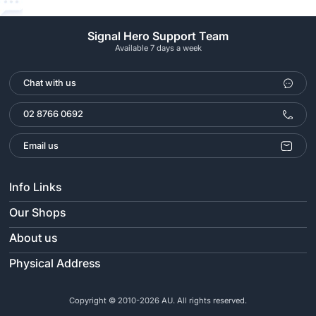
Signal Hero Support Team
Available 7 days a week
Chat with us
02 8766 0692
Email us
Info Links
Our Shops
About us
Physical Address
Copyright © 2010-2026 AU. All rights reserved.