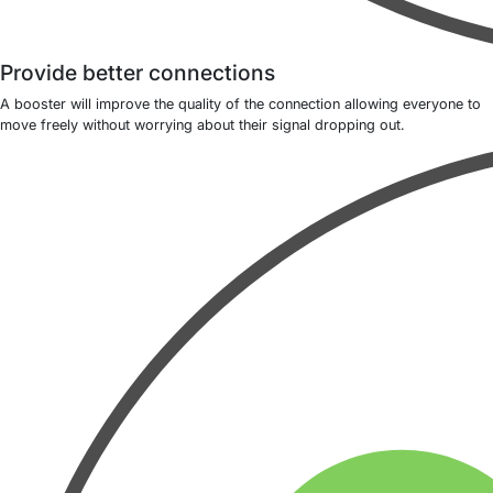
Provide better connections
A booster will improve the quality of the connection allowing everyone to
move freely without worrying about their signal dropping out.