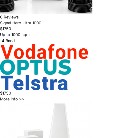
0 Reviews
Signal Hero Ultra 1000
$1750
Up to 1000 sqm
4 Band
$1750
More info >>