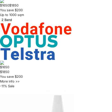
$1650
$1850
You save $200
Up to 1000 sqm
2 Band
$1650
$1850
You save $200
More info >>
-11% Sale