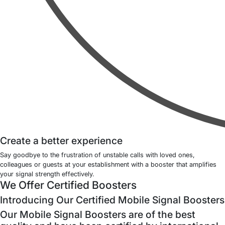
Create a better experience
Say goodbye to the frustration of unstable calls with loved ones,
colleagues or guests at your establishment with a booster that amplifies
your signal strength effectively.
We Offer Certified Boosters
Introducing Our Certified Mobile Signal Boosters
Our Mobile Signal Boosters are of the best