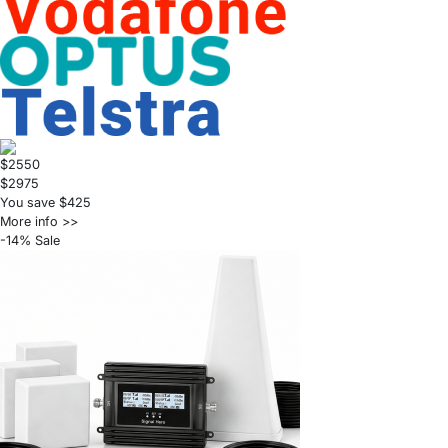
$2550
$2975
You save $425
More info >>
-14% Sale