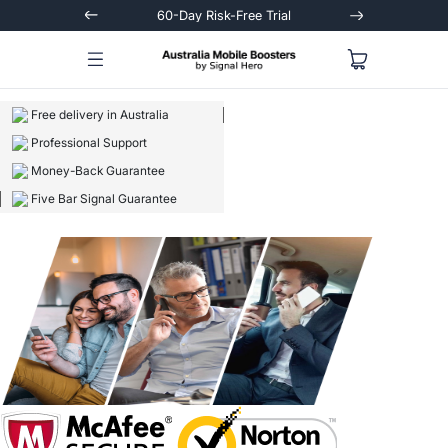
Trial
Extended 3-Year Warranty
Signal
Free delivery in Australia
Professional Support
Money-Back Guarantee
Five Bar Signal Guarantee