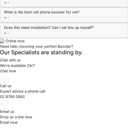
+
-
What is the best cell phone booster for me?
+
-
Does this need installation? Can I set this up myself?
+
-
Online now
Need help choosing your perfect Booster?
Our Specialists are standing by.
Chat with us
We’re available 24/7
Chat now
Call us
Expert advice a phone call
02 8766 0692
Email us
Drop us a line now
Email now