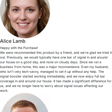
Alice Lamb
Happy with the Purchase!
We were recommended this product by a friend, and we're glad we tried it
out. Previously, we would typically have one bar of signal in and around
our house on a good day, and none on cloudy days. Since we run a
business from home, this was a major inconvenience. Even my husband,
who isn't very tech-savvy, managed to set it up without any help. The
signal booster started working immediately, and we now enjoy full bar
coverage in and around our house. It has made a significant difference for
us, and we no longer have to worry about signal issues affecting our
work.