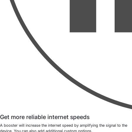
Get more reliable internet speeds
A booster will increase the internet speed by amplifying the signal to the
device. You can also add additional custom options.