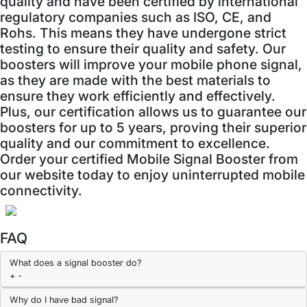
quality and have been certified by international
regulatory companies such as ISO, CE, and
Rohs. This means they have undergone strict
testing to ensure their quality and safety. Our
boosters will improve your mobile phone signal,
as they are made with the best materials to
ensure they work efficiently and effectively.
Plus, our certification allows us to guarantee our
boosters for up to 5 years, proving their superior
quality and our commitment to excellence.
Order your certified Mobile Signal Booster from
our website today to enjoy uninterrupted mobile
connectivity.
FAQ
What does a signal booster do?
+
-
Why do I have bad signal?