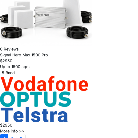
0 Reviews
Signal Hero Max 1500 Pro
$2950
Up to 1500 sqm
5 Band
$2950
More info >>