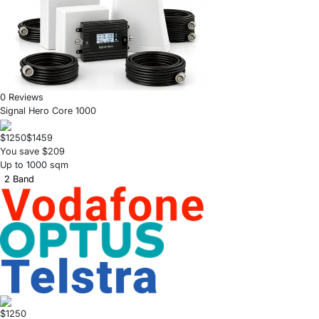
0 Reviews
Signal Hero Core 1000
$1250
$1459
You save $209
Up to 1000 sqm
2 Band
$1250