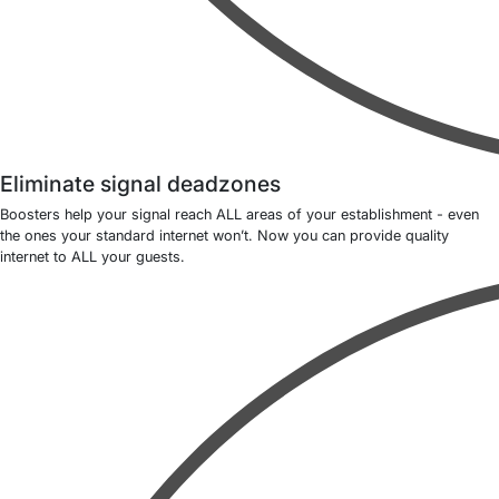
Eliminate signal deadzones
Boosters help your signal reach ALL areas of your establishment - even
the ones your standard internet won’t. Now you can provide quality
internet to ALL your guests.