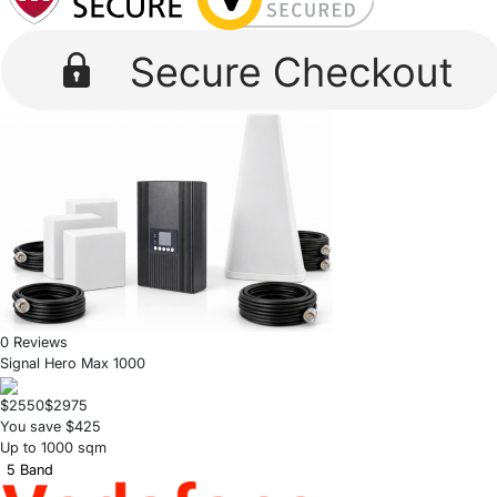
0 Reviews
Signal Hero Max 1000
$2550
$2975
You save $425
Up to 1000 sqm
5 Band