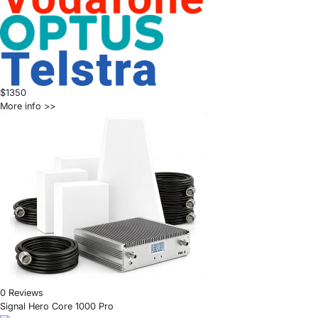
$1350
More info >>
0 Reviews
Signal Hero Core 1000 Pro