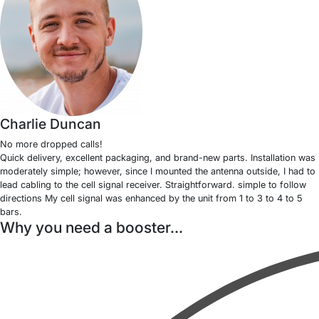
Charlie Duncan
No more dropped calls!
Quick delivery, excellent packaging, and brand-new parts. Installation was
moderately simple; however, since I mounted the antenna outside, I had to
lead cabling to the cell signal receiver. Straightforward. simple to follow
directions My cell signal was enhanced by the unit from 1 to 3 to 4 to 5
bars.
Why you need a booster...