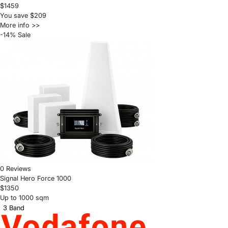
$1459
You save $209
More info >>
-14% Sale
0 Reviews
Signal Hero Force 1000
$1350
Up to 1000 sqm
3 Band