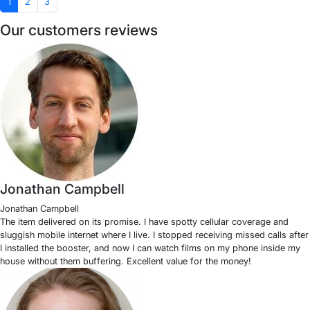
1
2
3
Our customers reviews
Jonathan Campbell
Jonathan Campbell
The item delivered on its promise. I have spotty cellular coverage and
sluggish mobile internet where I live. I stopped receiving missed calls after
I installed the booster, and now I can watch films on my phone inside my
house without them buffering. Excellent value for the money!