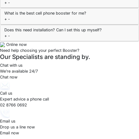
+
-
What is the best cell phone booster for me?
+
-
Does this need installation? Can I set this up myself?
+
-
Online now
Need help choosing your perfect Booster?
Our Specialists are standing by.
Chat with us
We’re available 24/7
Chat now
Call us
Expert advice a phone call
02 8766 0692
Email us
Drop us a line now
Email now