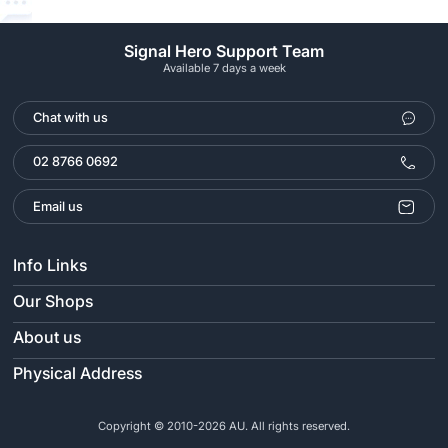
Signal Hero Support Team
Available 7 days a week
Chat with us
02 8766 0692
Email us
Info Links
Our Shops
About us
Physical Address
Copyright © 2010-2026 AU. All rights reserved.