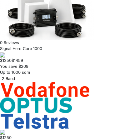
0 Reviews
Signal Hero Core 1000
$1250
$1459
You save $209
Up to 1000 sqm
2 Band
$1250