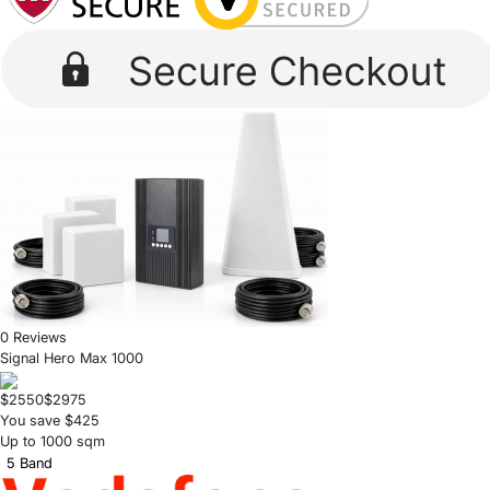
0 Reviews
Signal Hero Max 1000
$2550
$2975
You save $425
Up to 1000 sqm
5 Band