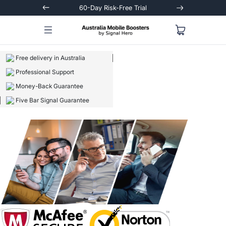
Trial
Extended 3-Year Warranty
Signal
Free delivery in Australia
Professional Support
Money-Back Guarantee
Five Bar Signal Guarantee