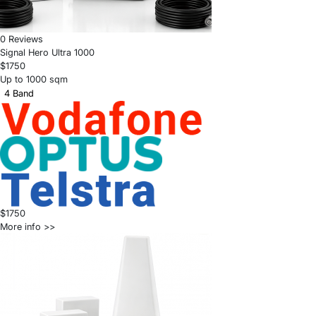
0 Reviews
Signal Hero Ultra 1000
$1750
Up to 1000 sqm
4 Band
$1750
More info >>