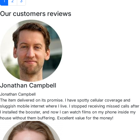
1
2
3
Our customers reviews
Jonathan Campbell
Jonathan Campbell
The item delivered on its promise. I have spotty cellular coverage and
sluggish mobile internet where I live. I stopped receiving missed calls after
I installed the booster, and now I can watch films on my phone inside my
house without them buffering. Excellent value for the money!