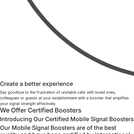
Create a better experience
Say goodbye to the frustration of unstable calls with loved ones,
colleagues or guests at your establishment with a booster that amplifies
your signal strength effectively.
We Offer Certified Boosters
Introducing Our Certified Mobile Signal Boosters
Our Mobile Signal Boosters are of the best