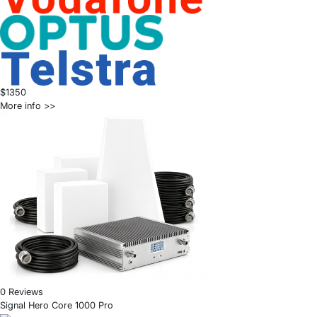
$1350
More info >>
0 Reviews
Signal Hero Core 1000 Pro