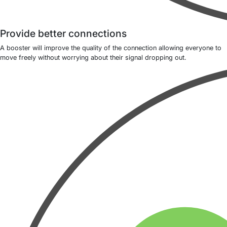
Provide better connections
A booster will improve the quality of the connection allowing everyone to
move freely without worrying about their signal dropping out.