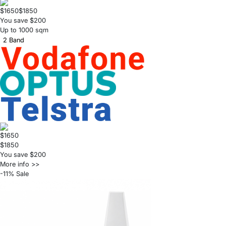
$1650
$1850
You save $200
Up to 1000 sqm
2 Band
$1650
$1850
You save $200
More info >>
-11% Sale