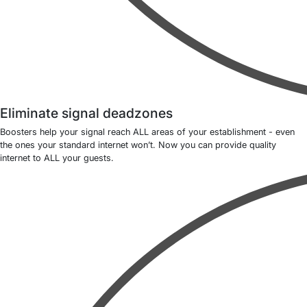
Eliminate signal deadzones
Boosters help your signal reach ALL areas of your establishment - even
the ones your standard internet won’t. Now you can provide quality
internet to ALL your guests.