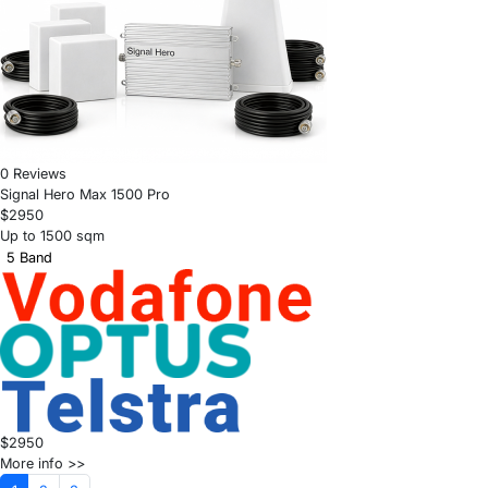
0 Reviews
Signal Hero Max 1500 Pro
$2950
Up to 1500 sqm
5 Band
$2950
More info >>