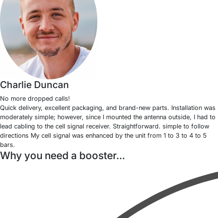
Charlie Duncan
No more dropped calls!
Quick delivery, excellent packaging, and brand-new parts. Installation was
moderately simple; however, since I mounted the antenna outside, I had to
lead cabling to the cell signal receiver. Straightforward. simple to follow
directions My cell signal was enhanced by the unit from 1 to 3 to 4 to 5
bars.
Why you need a booster...