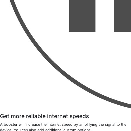
Get more reliable internet speeds
A booster will increase the internet speed by amplifying the signal to the
device. You can also add additional custom options.