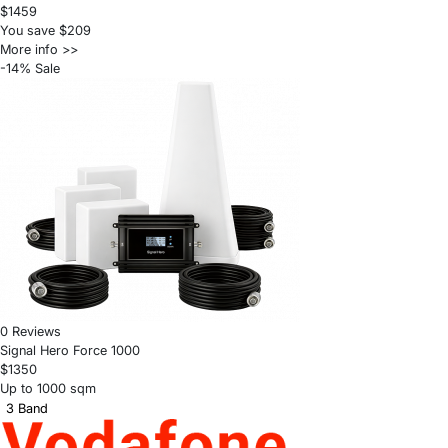
$1459
You save $209
More info >>
-14% Sale
0 Reviews
Signal Hero Force 1000
$1350
Up to 1000 sqm
3 Band