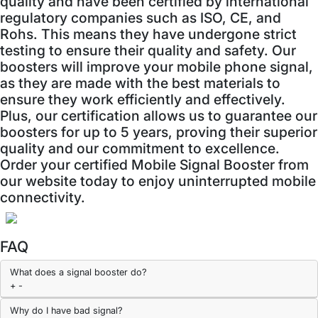
quality and have been certified by international
regulatory companies such as ISO, CE, and
Rohs. This means they have undergone strict
testing to ensure their quality and safety. Our
boosters will improve your mobile phone signal,
as they are made with the best materials to
ensure they work efficiently and effectively.
Plus, our certification allows us to guarantee our
boosters for up to 5 years, proving their superior
quality and our commitment to excellence.
Order your certified Mobile Signal Booster from
our website today to enjoy uninterrupted mobile
connectivity.
FAQ
What does a signal booster do?
+
-
Why do I have bad signal?