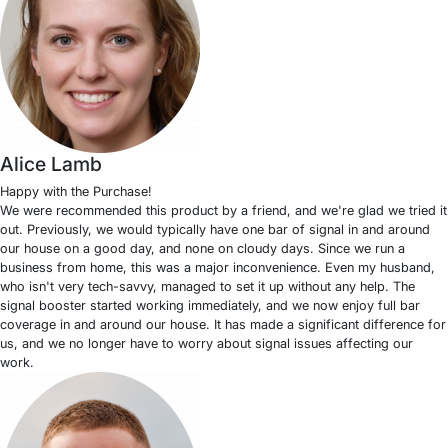
Alice Lamb
Happy with the Purchase!
We were recommended this product by a friend, and we're glad we tried it
out. Previously, we would typically have one bar of signal in and around
our house on a good day, and none on cloudy days. Since we run a
business from home, this was a major inconvenience. Even my husband,
who isn't very tech-savvy, managed to set it up without any help. The
signal booster started working immediately, and we now enjoy full bar
coverage in and around our house. It has made a significant difference for
us, and we no longer have to worry about signal issues affecting our
work.