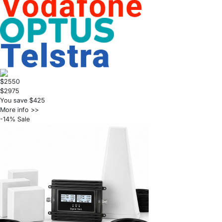
$2550
$2975
You save $425
More info >>
-14% Sale