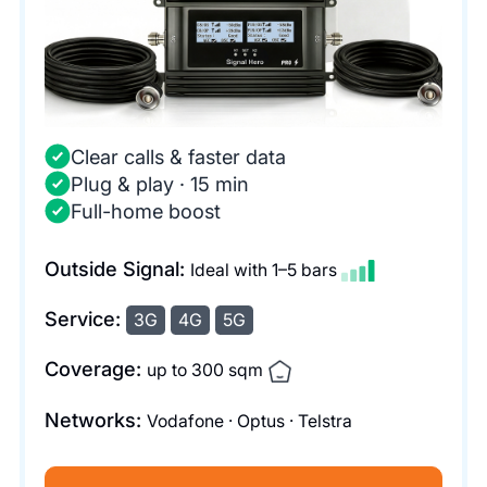
Clear calls & faster data
Plug & play · 15 min
Full-home boost
Outside Signal:
Ideal with 1–5 bars
Service:
3G
4G
5G
Coverage:
up to 300 sqm
Networks:
Vodafone · Optus · Telstra