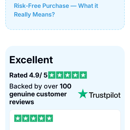
Risk-Free Purchase — What it
Really Means?
Excellent
Rated 4.9/ 5
Backed by over
100
genuine customer
reviews