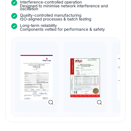
Interference-controlled operation
Designed to minimise network interference and
oscillation
Quality-controlled manufacturing
ISO-aligned processes & batch testing
Long-term reliability
Components vetted for performance & safety