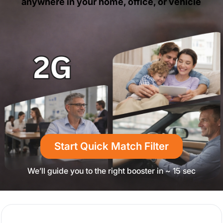
anywhere in your home, office, or vehicle
Start Quick Match Filter
We’ll guide you to the right booster in ~ 15 sec