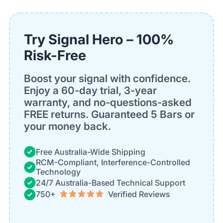
Try Signal Hero – 100%
Risk-Free
Boost your signal with confidence.
Enjoy a 60-day trial, 3-year
warranty, and no-questions-asked
FREE returns. Guaranteed 5 Bars or
your money back.
Free Australia-Wide Shipping
RCM-Compliant, Interference-Controlled
Technology
24/7 Australia-Based Technical Support
750+
Verified Reviews