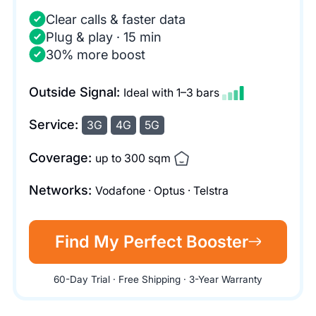
Clear calls & faster data
Plug & play · 15 min
30% more boost
Outside Signal:
Ideal with 1–3 bars
Service:
3G
4G
5G
Coverage:
up to 300 sqm
Networks:
Vodafone · Optus · Telstra
Find My Perfect Booster
60-Day Trial · Free Shipping · 3-Year Warranty