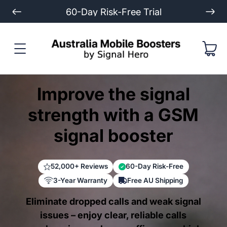
Extended 3-Year Warranty
Improve the signal
strength with a GSM
signal booster
52,000+ Reviews
60-Day Risk-Free
3-Year Warranty
Free AU Shipping
Eliminate dropped calls and weak signal
issues – enjoy clear, reliable calls