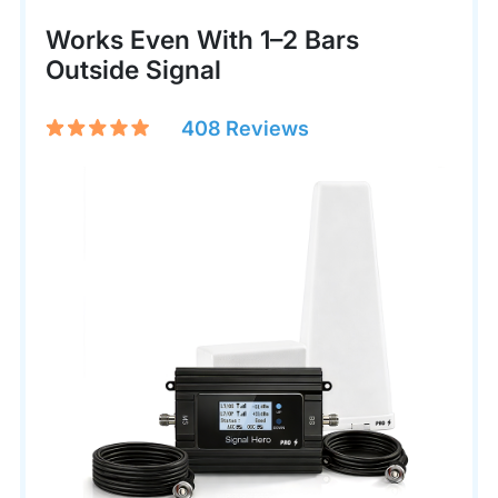
Works Even With 1–2 Bars
Outside Signal
408 Reviews