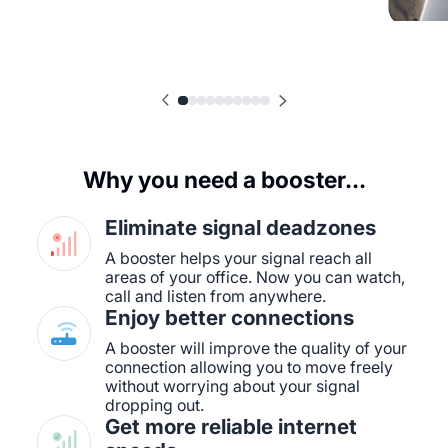
Why you need a booster...
Eliminate signal deadzones
A booster helps your signal reach all
areas of your office. Now you can watch,
call and listen from anywhere.
Enjoy better connections
A booster will improve the quality of your
connection allowing you to move freely
without worrying about your signal
dropping out.
Get more reliable internet