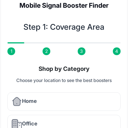
Mobile Signal Booster Finder
Step 1: Coverage Area
1
2
3
4
Shop by Category
Choose your location to see the best boosters
Home
Office