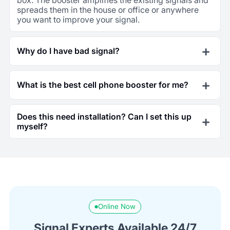
spreads them in the house or office or anywhere
you want to improve your signal.
Why do I have bad signal?
What is the best cell phone booster for me?
Does this need installation? Can I set this up
myself?
Online Now
Signal Experts Available 24/7