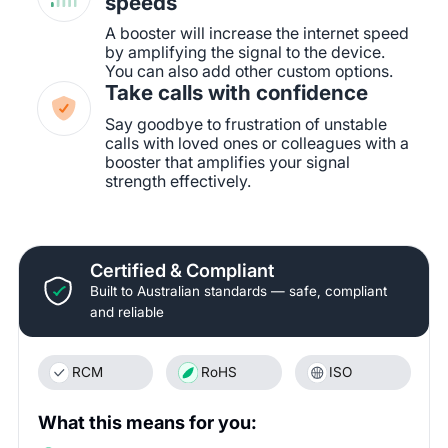
speeds
A booster will increase the internet speed
by amplifying the signal to the device.
You can also add other custom options.
Take calls with confidence
Say goodbye to frustration of unstable
calls with loved ones or colleagues with a
booster that amplifies your signal
strength effectively.
Certified & Compliant
Built to Australian standards — safe, compliant
and reliable
RCM
RoHS
ISO
What this means for you: