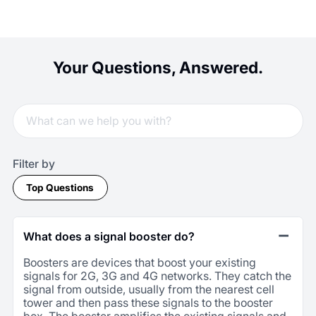
Your Questions, Answered.
Filter by
Top Questions
What does a signal booster do?
Boosters are devices that boost your existing
signals for 2G, 3G and 4G networks. They catch the
signal from outside, usually from the nearest cell
tower and then pass these signals to the booster
box. The booster amplifies the existing signals and