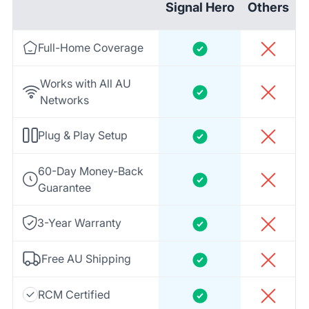
Signal Hero
Others
Full-Home Coverage
Works with All AU
Networks
Plug & Play Setup
60-Day Money-Back
Guarantee
3-Year Warranty
Free AU Shipping
RCM Certified