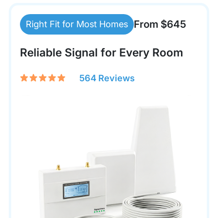
From $645
Right Fit for Most Homes
Reliable Signal for Every Room
564 Reviews