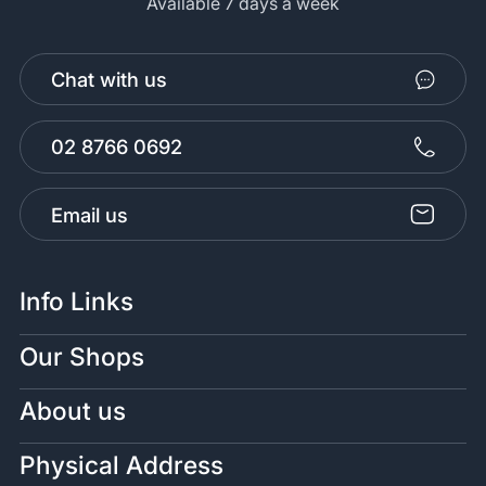
Available 7 days a week
Chat with us
02 8766 0692
Email us
Info Links
Our Shops
About us
Physical Address