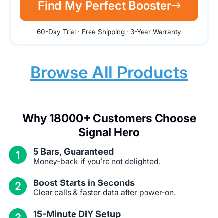
Find My Perfect Booster
60-Day Trial · Free Shipping · 3-Year Warranty
Browse All Products
Why 18000+ Customers Choose
Signal Hero
5 Bars, Guaranteed
1
Money-back if you’re not delighted.
Boost Starts in Seconds
2
Clear calls & faster data after power-on.
15-Minute DIY Setup
3