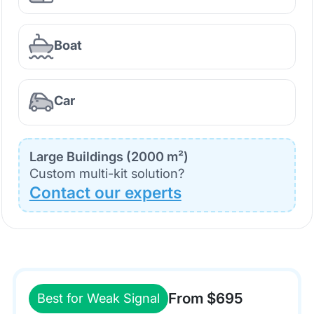
Boat
Car
Large Buildings (2000 m²)
Custom multi-kit solution?
Contact our experts
From $695
Best for Weak Signal