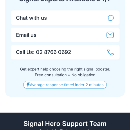
Chat with us
Email us
Call Us: 02 8766 0692
Get expert help choosing the right signal booster.
Free consultation • No obligation
Average response time:
Under 2 minutes
Signal Hero Support Team