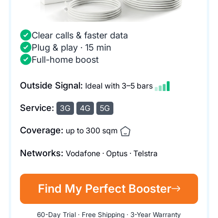
Clear calls & faster data
Plug & play · 15 min
Full-home boost
Outside Signal:
Ideal with 3–5 bars
Service:
3G
4G
5G
Coverage:
up to 300 sqm
Networks:
Vodafone · Optus · Telstra
Find My Perfect Booster
60-Day Trial · Free Shipping · 3-Year Warranty