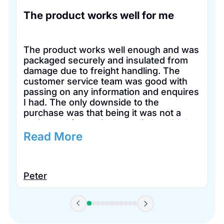
The product works well for me
The product works well enough and was
packaged securely and insulated from
damage due to freight handling. The
customer service team was good with
passing on any information and enquires
I had. The only downside to the
purchase was that being it was not a
registered for tax in Australia I couldn’t
claim it for tax purposes.
Read More
Peter