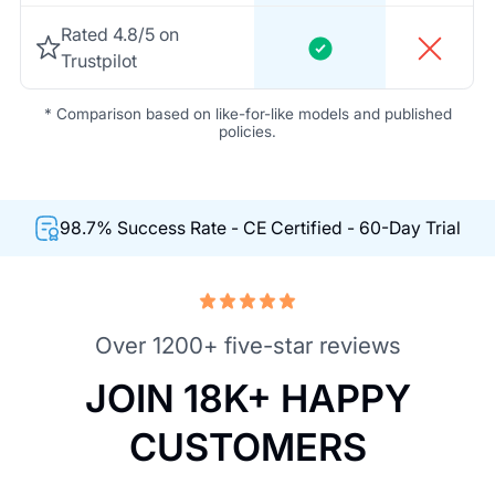
Rated 4.8/5 on
Trustpilot
* Comparison based on like-for-like models and published
policies.
98.7% Success Rate - CE Certified - 60-Day Trial
Over 1200+ five-star reviews
JOIN 18K+ HAPPY
CUSTOMERS