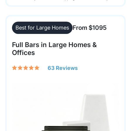
From $1095
Best for Large Homes
Full Bars in Large Homes &
Offices
63 Reviews