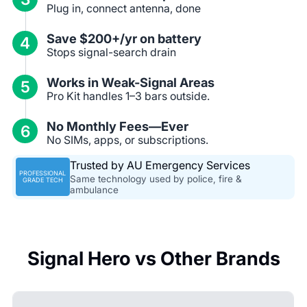
Plug in, connect antenna, done
Save $200+/yr on battery
4
Stops signal-search drain
Works in Weak-Signal Areas
5
Pro Kit handles 1–3 bars outside.
No Monthly Fees—Ever
6
No SIMs, apps, or subscriptions.
Trusted by AU Emergency Services
PROFESSIONAL
Same technology used by police, fire &
GRADE TECH
ambulance
Signal Hero vs Other Brands