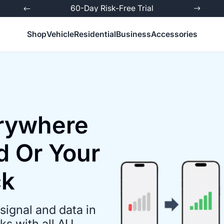
ed
60-Day Risk-Free Trial
Shop
Vehicle
Residential
Business
Accessories
erywhere
d Or Your
ck
signal and data in
s with all AU