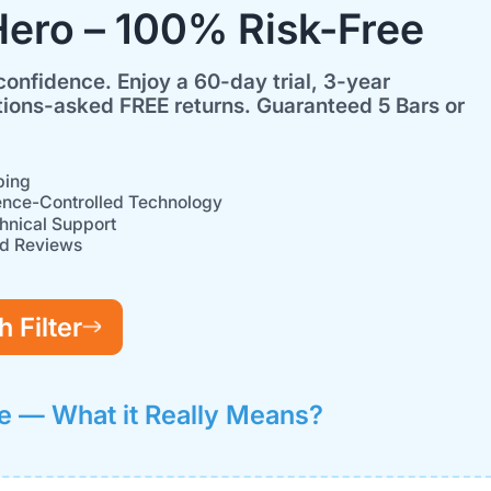
Hero – 100% Risk-Free
confidence. Enjoy a 60-day trial, 3-year
ions-asked FREE returns. Guaranteed 5 Bars or
ping
ence-Controlled Technology
hnical Support
ed Reviews
 Filter
e — What it Really Means?