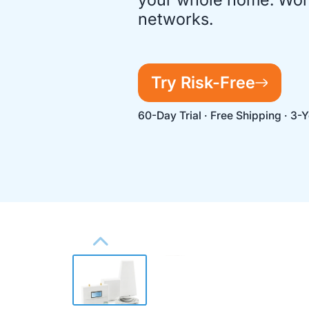
networks.
Try Risk-Free
60-Day Trial · Free Shipping · 3-