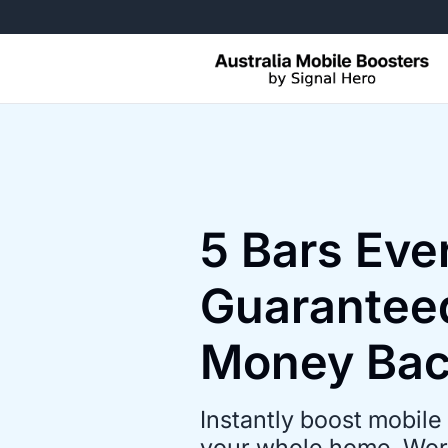
Free Returns, No Questions Ask
5 Bars Ev
Guarantee
Money Ba
Instantly boost mobile 
your whole home. Work