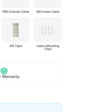
15M Outside Cable
5M Inside Cable
3M Tape
Cable Mounting
Clips
r Warranty