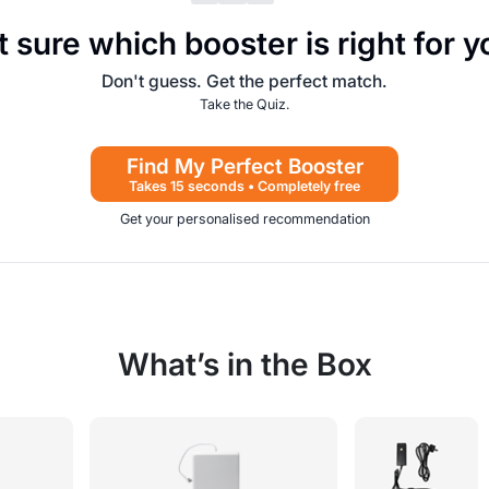
 sure which booster is right for 
Don't guess. Get the perfect match.
Take the Quiz.
Find My Perfect Booster
Takes 15 seconds • Completely free
Get your personalised recommendation
What’s in the Box