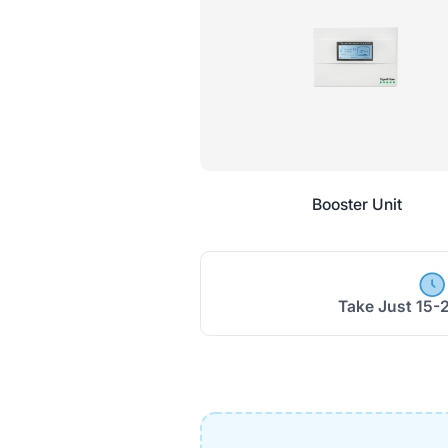
Booster Unit
Take Just 15-