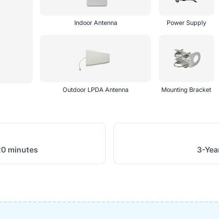
Indoor Antenna
Power Supply
Outdoor LPDA Antenna
Mounting Bracket
20 minutes
3-Yea