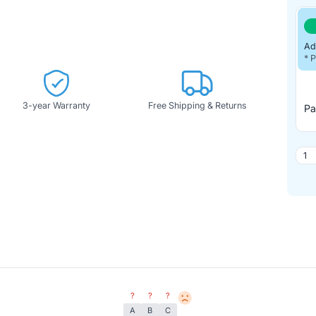
Ad
* 
3-year Warranty
Free Shipping & Returns
Pa
?
?
?
A
B
C