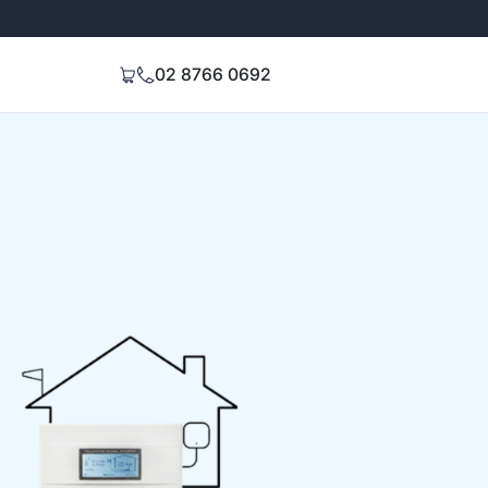
Extended 3-Year Warranty
Signal Stren
02 8766 0692