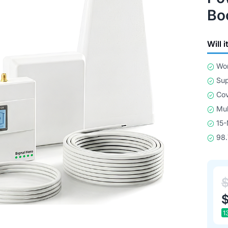
Bo
Will 
Wor
Sup
Cov
Mul
15-
98.
1