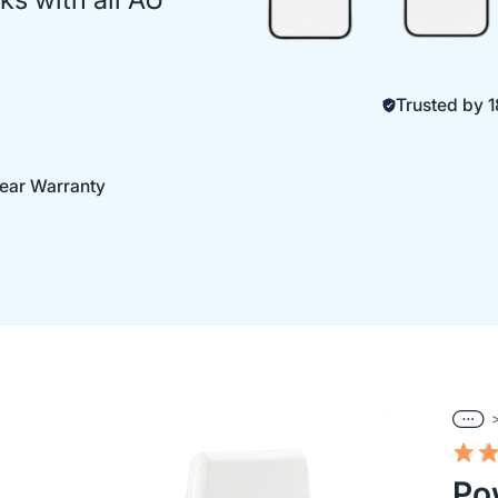
Trusted by
Year Warranty
Po