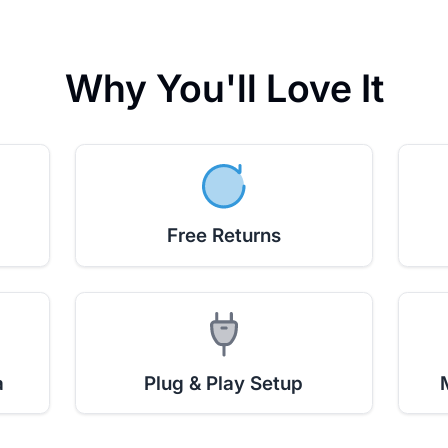
Why You'll Love It
Free Returns
a
Plug & Play Setup