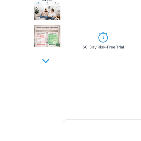
60-Day Risk-Free Trial