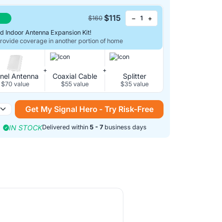
$115
−
+
$160
d Indoor Antenna Expansion Kit!
Provide coverage in another portion of home
+
+
nel Antenna
Coaxial Cable
Splitter
$70 value
$55 value
$35 value
Get My Signal Hero - Try Risk-Free
IN STOCK
Delivered within
5 - 7
business days