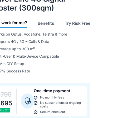
oster (300sqm)
it work for me?
Benefits
Try Risk Free
ks on Optus, Vodafone, Telstra & more
ports 4G / 5G – Calls & Data
erage up to 300 m²
ti-User & Multi-Device Compatible
Min DIY Setup
7% Success Rate
One-time payment
$795
No monthly fees
$695
No subscriptions or ongoing
costs
3% Off
Secure checkout