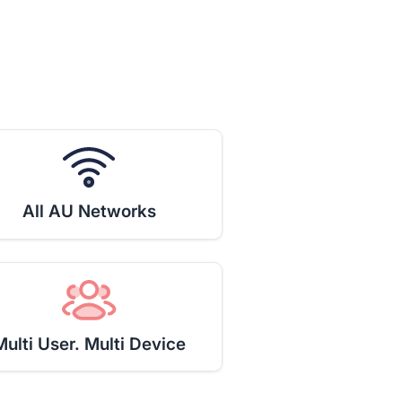
All AU Networks
Multi User. Multi Device