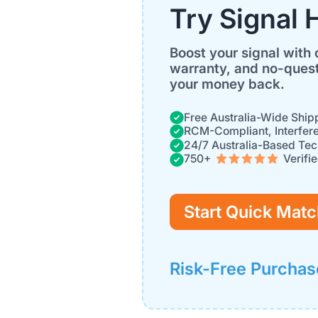
Try Signal 
Boost your signal with 
warranty, and no-quest
your money back.
Free Australia-Wide Ship
RCM-Compliant, Interfer
24/7 Australia-Based Tec
750+
Verifi
Start Quick Match
Risk-Free Purchas