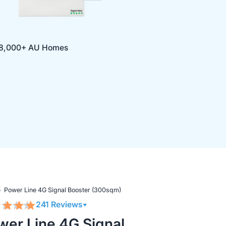
 18,000+ AU Homes
Power Line 4G Signal Booster (300sqm)
241 Reviews
wer Line 4G Signal