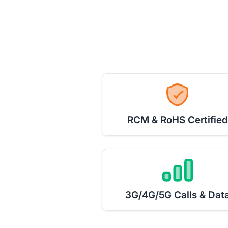
RCM & RoHS Certified
3G/4G/5G Calls & Dat