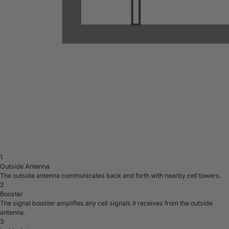
1
Outside Antenna
The outside antenna communicates back and forth with nearby cell towers.
2
Booster
The signal booster amplifies any cell signals it receives from the outside
antenna.
3