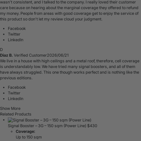
wasn't consistent, and I talked to the company. I really loved their customer
care because on hearing about the marginal coverage they offered to refund
my money. People from areas with good coverage get to enjoy the service of
this product so don't let my review cloud your judgment.
Facebook
Twitter
LinkedIn
D
Diaz B.
Verified Customer
2026/06/21
We live in a house with high ceilings and a metal roof, therefore, cell coverage
is understandably low. We have tried many signal boosters, and all of them
have always struggled. This one though works perfect and is nothing like the
previous editions.
Facebook
Twitter
LinkedIn
Show More
Related Products
Signal Booster – 3G – 150 sqm (Power Line)
$
430
Coverage:
Up to 150 sqm