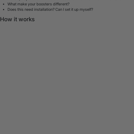
What make your boosters different?
Does this need installation? Can I set it up myself?
How it works