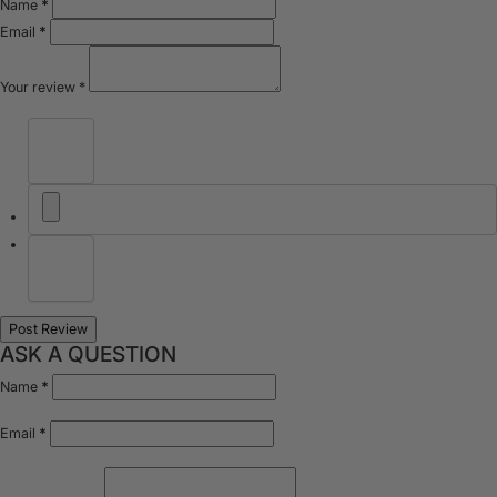
Name
*
Email
*
Your review
*
ASK A QUESTION
Name
*
Email
*