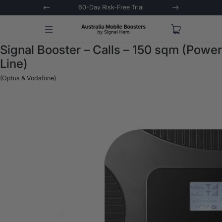
 Trial
Extended 3-Year Warranty
Signal 
Signal Booster – Calls – 150 sqm (Power
Line)
(Optus & Vodafone)