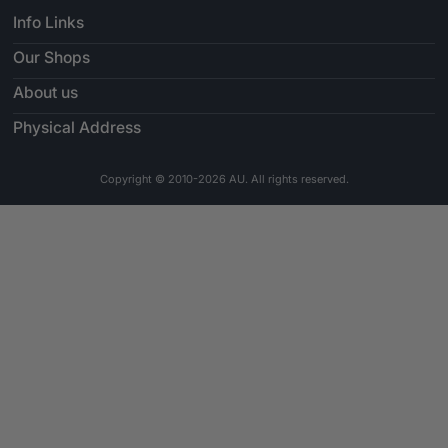
Info Links
Our Shops
About us
Physical Address
Copyright © 2010-2026 AU. All rights reserved.