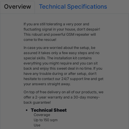
Overview
Technical Specifications
If you are still tolerating a very poor and
fluctuating signal in your house, don’t despair!
This robust and powerful GSM repeater will
come to the rescue!
In case you are worried about the setup, be
assured it takes only a few easy steps and no
special skills. The installation kit contains
everything you might require and you can sit
back and enjoy this sweet deal in no time. If you
have any trouble during or after setup, don’t
hesitate to contact our 24/7 support line and get
your answers straight away.
On top of free delivery on all of our products, we
offer a 2-year warranty and a 30-day money-
back guarantee!
Technical Sheet
Coverage
Up to 150 sqm
Use