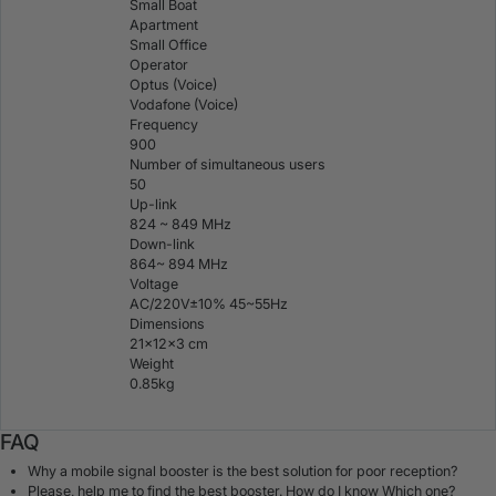
Small Boat
Apartment
Small Office
Operator
Optus (Voice)
Vodafone (Voice)
Frequency
900
Number of simultaneous users
50
Up-link
824 ~ 849 MHz
Down-link
864~ 894 MHz
Voltage
AC/220V±10% 45~55Hz
Dimensions
21×12×3 cm
Weight
0.85kg
FAQ
Why a mobile signal booster is the best solution for poor reception?
Please, help me to find the best booster. How do I know Which one?