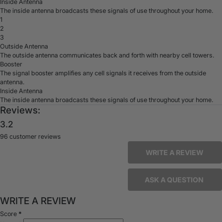
Inside Antenna
The inside antenna broadcasts these signals of use throughout your home.
1
2
3
Outside Antenna
The outside antenna communicates back and forth with nearby cell towers.
Booster
The signal booster amplifies any cell signals it receives from the outside
antenna.
Inside Antenna
The inside antenna broadcasts these signals of use throughout your home.
Reviews:
3.2
96 customer reviews
WRITE A REVIEW
ASK A QUESTION
WRITE A REVIEW
Score
*