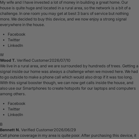
My wife and I have invested a lot of money in building a great home. Our
house is quite huge and located in a rural area, so the network is a bit of a
challenge. In one room you may get at best 3 bars of service but nothing
more. We decided to buy this device, and we now enjoy a strong signal
everywhere in the house.
Facebook
Twitter
LinkedIn
W
Wood T.
Verified Customer
2026/07/10
We live in a rural area, and we are surrounded by hundreds of trees. Getting a
signal inside our home was always a challenge when we moved here. We had
to go outside to make a phone call which would also drop if it was too long.
With this signal booster though, we can now get calls inside the house, and
also use our Smartphones to create hotspots for our laptops and computers
among others.
Facebook
Twitter
LinkedIn
B
Bennett N.
Verified Customer
2026/06/29
Cell phone coverage in my area is quite poor. After purchasing this device, it