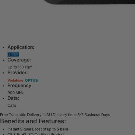
Application:
1 Band
Coverage:
Up to 150 sqm
Provider:
Frequency:
900 MHz
Data:
Calls
Free Trackable Delivery In AU
Delivery time: 5-7 Business Days
Benefits and Features:
Instant Signal Boost of up to
5 bars
CE & RoHS ISO Certified Product