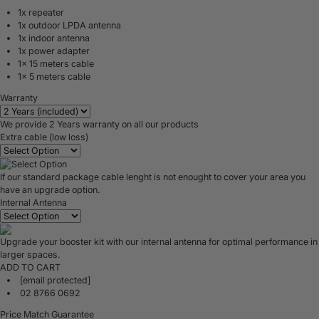
1x repeater
1x outdoor LPDA antenna
1x indoor antenna
1x power adapter
1x 15 meters cable
1x 5 meters cable
Warranty
We provide 2 Years warranty on all our products
Extra cable (low loss)
If our standard package cable lenght is not enought to cover your area you
have an upgrade option.
Internal Antenna
Upgrade your booster kit with our internal antenna for optimal performance in
larger spaces.
ADD TO CART
[email protected]
02 8766 0692
Price Match Guarantee