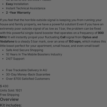
Easy
Installation
Instant Technical Assistance
2 -Year Warranty
If you feel that the horrible outside signal is keeping you from running your
house and family properly, we have a powerful solution! Even if you have an
extremely poor outside signal of as low as 1 bar, the problem can be fixed
with this powerful single-band booster that operates on a frequency of
900
MHz
! It will instantly propel your fluctuating
Call
signal from
Optus and
Vodafone
to a steady 5 bar mark, over an area of
150 sqm,
which makes this
little beast perfect for your apartment, small house, and even small boat!
Safe And Secure Shopping
10 Years In The Mobile Boosters Industry
24/7 Support
Free Trackable Delivery In AU
30-Day Money-Back Guarantee
Over 8700 Satisfied Customers
$
430
Units Sold: 1921
Free Shipping
Overview
Kit includes: