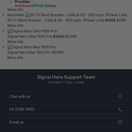
Provider:
More Info
Bestseller
5G Tri Band Booster - Calls & 5G - 600 sqm. (Power Line)
$
1595
$
1155
More Info
Signal Hero Ultra 1500 Pro
$
2650
$
2350
More Info
Signal Hero Max 1500 Pro
$
2950
More Info
Signal Hero Support Team
Available 7 days a week
Chat with us
02 8766 0692
Email us