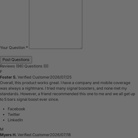
Your Question
*
Reviews (96)
Questions (0)
F
Foster S.
Verified Customer
2026/07/25
Overall, this product works great. I have a company and mobile coverage
was always a nightmare. I tried many signal boosters, and none met my
standards. However, a friend recommended this one to me and we all get up
to 5 bars signal boost ever since.
Facebook
Twitter
LinkedIn
M
Myers H.
Verified Customer
2026/07/18