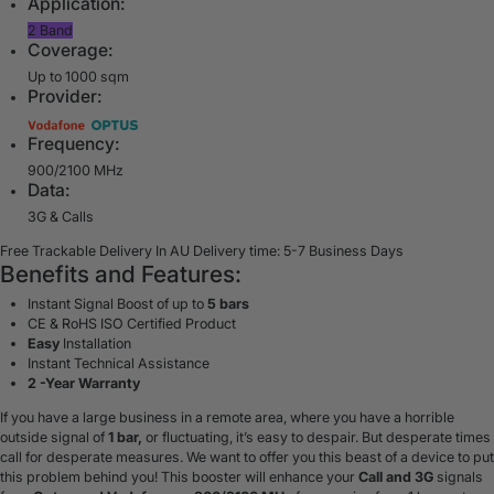
Application:
2 Band
Coverage:
Up to 1000 sqm
Provider:
Frequency:
900/2100 MHz
Data:
3G & Calls
Free Trackable Delivery In AU
Delivery time: 5-7 Business Days
Benefits and Features:
Instant Signal Boost of up to
5 bars
CE & RoHS ISO Certified Product
Easy
Installation
Instant Technical Assistance
2 -Year Warranty
If you have a large business in a remote area, where you have a horrible
outside signal of
1 bar,
or fluctuating, it’s easy to despair. But desperate times
call for desperate measures. We want to offer you this beast of a device to put
this problem behind you! This booster will enhance your
Call and 3G
signals