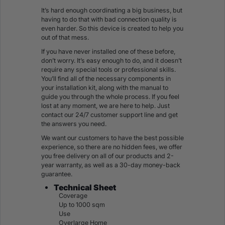
It’s hard enough coordinating a big business, but
having to do that with bad connection quality is
even harder. So this device is created to help you
out of that mess.
If you have never installed one of these before,
don’t worry. It’s easy enough to do, and it doesn’t
require any special tools or professional skills.
You’ll find all of the necessary components in
your installation kit, along with the manual to
guide you through the whole process. If you feel
lost at any moment, we are here to help. Just
contact our 24/7 customer support line and get
the answers you need.
We want our customers to have the best possible
experience, so there are no hidden fees, we offer
you free delivery on all of our products and 2-
year warranty, as well as a 30-day money-back
guarantee.
Technical Sheet
Coverage
Up to 1000 sqm
Use
Overlarge Home