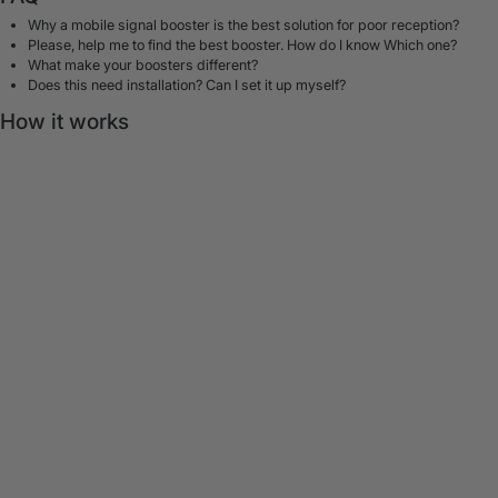
Why a mobile signal booster is the best solution for poor reception?
Please, help me to find the best booster. How do I know Which one?
What make your boosters different?
Does this need installation? Can I set it up myself?
How it works