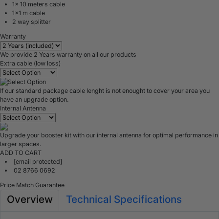
1x 10 meters cable
1x1 m cable
2 way splitter
Warranty
We provide 2 Years warranty on all our products
Extra cable (low loss)
If our standard package cable lenght is not enought to cover your area you
have an upgrade option.
Internal Antenna
Upgrade your booster kit with our internal antenna for optimal performance in
larger spaces.
ADD TO CART
[email protected]
02 8766 0692
Price Match Guarantee
Overview
Technical Specifications