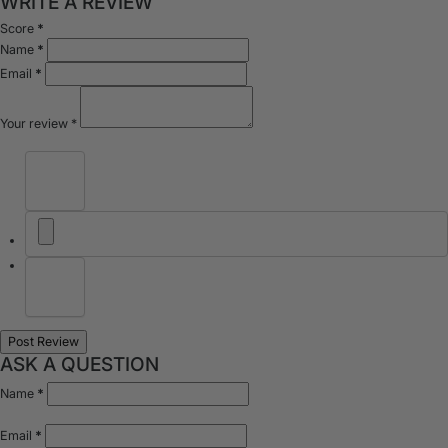
WRITE A REVIEW
Score
*
Name
*
Email
*
Your review
*
ASK A QUESTION
Name
*
Email
*