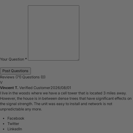
Your Question
*
Reviews (71)
Questions (0)
V
Vincent T.
Verified Customer
2026/08/01
I live in the woods where we have a cell tower that is located 3 miles away.
However, the house is in between dense trees that have significant effects on
the signal strength. The unit was easy to install and network is not
unpredictable any more.
Facebook
Twitter
LinkedIn