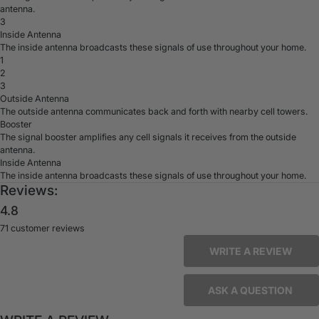
antenna.
3
Inside Antenna
The inside antenna broadcasts these signals of use throughout your home.
1
2
3
Outside Antenna
The outside antenna communicates back and forth with nearby cell towers.
Booster
The signal booster amplifies any cell signals it receives from the outside
antenna.
Inside Antenna
The inside antenna broadcasts these signals of use throughout your home.
Reviews:
4.8
71 customer reviews
WRITE A REVIEW
ASK A QUESTION