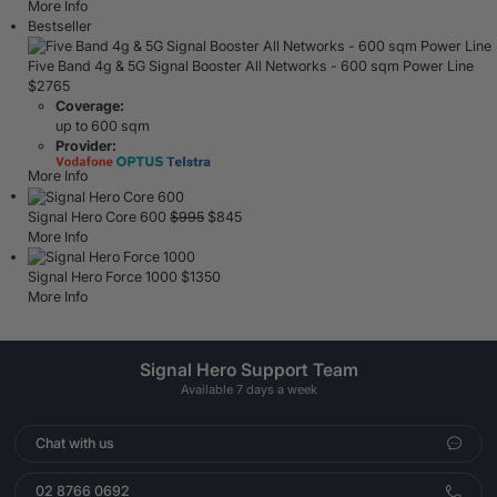
More Info
Bestseller
Five Band 4g & 5G Signal Booster All Networks - 600 sqm Power Line
$
2765
Coverage:
up to 600 sqm
Provider:
More Info
Signal Hero Core 600
$
995
$
845
More Info
Signal Hero Force 1000
$
1350
More Info
Signal Hero Support Team
Available 7 days a week
Chat with us
02 8766 0692