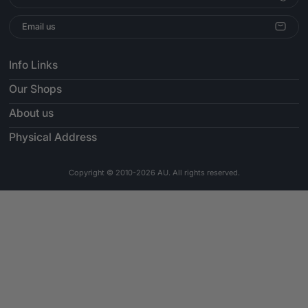
Email us
Info Links
Our Shops
About us
Physical Address
Copyright © 2010-2026 AU. All rights reserved.