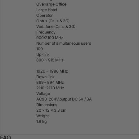
Overlarge Office
Large Hotel
Operator
Optus (Calls & 3G)
Vodafone (Calls & 3G)
Frequency
900/2100 MHz
Number of simultaneous users
100
Up-link
890 ~ 915 MHz
1920 ~ 1980 MHz
Down-link
869~ 894 MHz
2110-2170 MHz
Voltage
AC90-264V,output DC 5V / 3A
Dimensions
20 x 12 x 3.8 cm
Weight
1.8 kg
FAQ