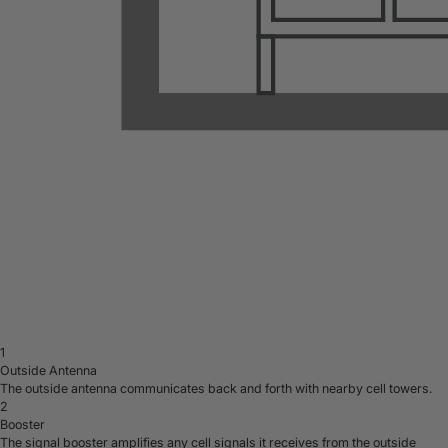
1
Outside Antenna
The outside antenna communicates back and forth with nearby cell towers.
2
Booster
The signal booster amplifies any cell signals it receives from the outside