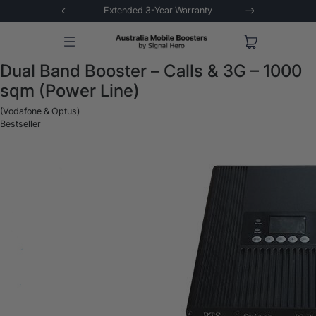
 Trial
Extended 3-Year Warranty
Signal 
Dual Band Booster – Calls & 3G – 1000
sqm (Power Line)
(Vodafone & Optus)
Bestseller