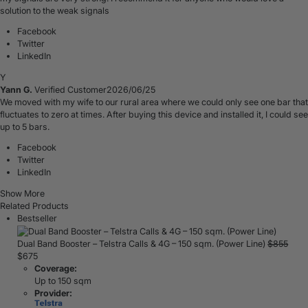
solution to the weak signals
Facebook
Twitter
LinkedIn
Y
Yann G.
Verified Customer
2026/06/25
We moved with my wife to our rural area where we could only see one bar that
fluctuates to zero at times. After buying this device and installed it, I could see
up to 5 bars.
Facebook
Twitter
LinkedIn
Show More
Related Products
Bestseller
Dual Band Booster – Telstra Calls & 4G – 150 sqm. (Power Line)
$
855
$
675
Coverage:
Up to 150 sqm
Provider: