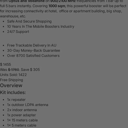
from
Optus and Vodafone
on
900/2100 MHz
frequencies from 1 bar up to
full 5 bars instantly. Covering
1000 sqm
, this powerful booster will be perfect
for
increasing connectivity at hotel
, office or apartment building, big shop,
warehouse, etc.
Safe And Secure Shopping
10 Years In The Mobile Boosters Industry
24/7 Support
Free Trackable Delivery In AU
30-Day Money-Back Guarantee
Over 8700 Satisfied Customers
$
1455
Was
$
1760
. Save $
305
Units Sold: 1422
Free Shipping
Overview
Kit includes:
1x repeater
1x outdoor LDPA antenna
2x indoor antenna
1x power adapter
1x 15 meters cable
1x 5 meters cable