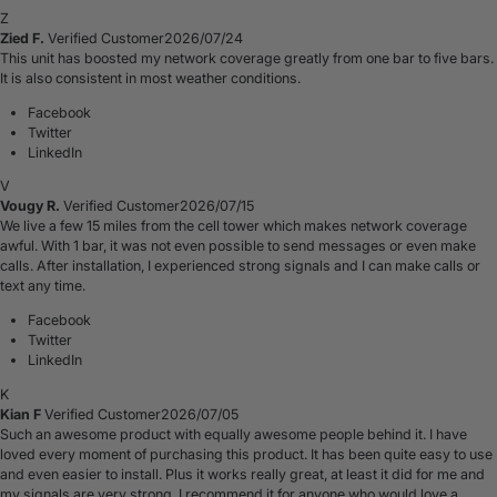
Z
Zied F.
Verified Customer
2026/07/24
This unit has boosted my network coverage greatly from one bar to five bars.
It is also consistent in most weather conditions.
Facebook
Twitter
LinkedIn
V
Vougy R.
Verified Customer
2026/07/15
We live a few 15 miles from the cell tower which makes network coverage
awful. With 1 bar, it was not even possible to send messages or even make
calls. After installation, I experienced strong signals and I can make calls or
text any time.
Facebook
Twitter
LinkedIn
K
Kian F
Verified Customer
2026/07/05
Such an awesome product with equally awesome people behind it. I have
loved every moment of purchasing this product. It has been quite easy to use
and even easier to install. Plus it works really great, at least it did for me and
my signals are very strong. I recommend it for anyone who would love a