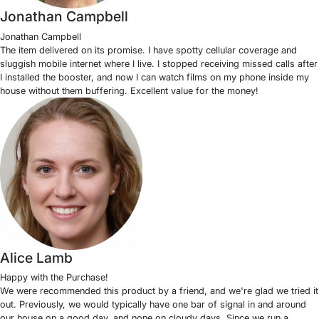
Jonathan Campbell
Jonathan Campbell
The item delivered on its promise. I have spotty cellular coverage and
sluggish mobile internet where I live. I stopped receiving missed calls after
I installed the booster, and now I can watch films on my phone inside my
house without them buffering. Excellent value for the money!
Alice Lamb
Happy with the Purchase!
We were recommended this product by a friend, and we're glad we tried it
out. Previously, we would typically have one bar of signal in and around
our house on a good day, and none on cloudy days. Since we run a