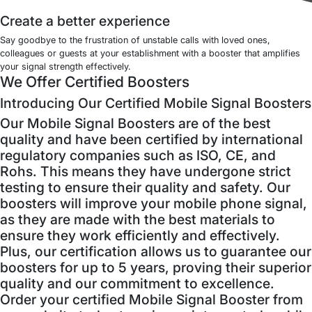
Create a better experience
Say goodbye to the frustration of unstable calls with loved ones,
colleagues or guests at your establishment with a booster that amplifies
your signal strength effectively.
We Offer Certified Boosters
Introducing Our Certified Mobile Signal Boosters
Our Mobile Signal Boosters are of the best
quality and have been certified by international
regulatory companies such as ISO, CE, and
Rohs. This means they have undergone strict
testing to ensure their quality and safety. Our
boosters will improve your mobile phone signal,
as they are made with the best materials to
ensure they work efficiently and effectively.
Plus, our certification allows us to guarantee our
boosters for up to 5 years, proving their superior
quality and our commitment to excellence.
Order your certified Mobile Signal Booster from