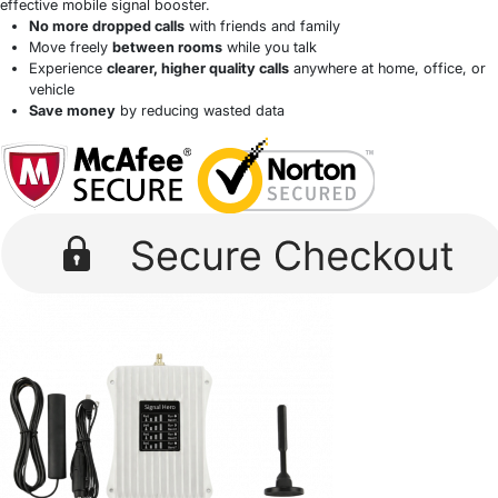
effective mobile signal booster.
No more dropped calls
with friends and family
Move freely
between rooms
while you talk
Experience
clearer, higher quality calls
anywhere at home, office, or
vehicle
Save money
by reducing wasted data