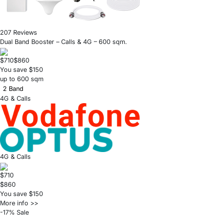
207 Reviews
Dual Band Booster – Calls & 4G – 600 sqm.
$710
$860
You save $150
up to 600 sqm
2 Band
4G & Calls
4G & Calls
$710
$860
You save $150
More info >>
-17% Sale