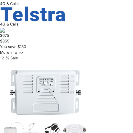
4G & Calls
4G & Calls
$675
$855
You save $180
More info >>
-21% Sale