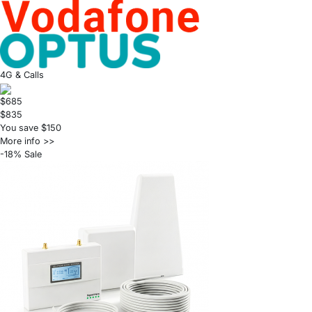
4G & Calls
$685
$835
You save $150
More info >>
-18% Sale