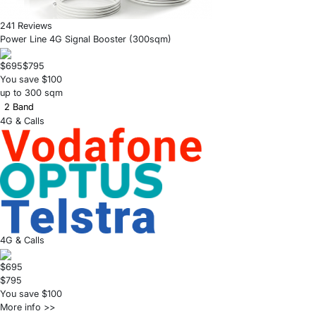
241 Reviews
Power Line 4G Signal Booster (300sqm)
$695
$795
You save $100
up to 300 sqm
2 Band
4G & Calls
4G & Calls
$695
$795
You save $100
More info >>