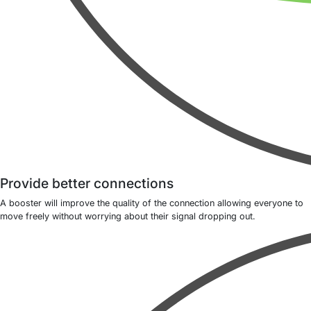
Provide better connections
A booster will improve the quality of the connection allowing everyone to
move freely without worrying about their signal dropping out.