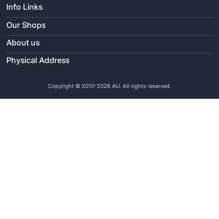
Info Links
Our Shops
About us
Physical Address
Copyright © 2010-2026 AU. All rights reserved.