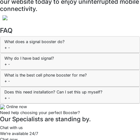
our website today to enjoy uninterrupted mobile
connectivity.
FAQ
What does a signal booster do?
+
-
Why do I have bad signal?
+
-
What is the best cell phone booster for me?
+
-
Does this need installation? Can I set this up myself?
+
-
Online now
Need help choosing your perfect Booster?
Our Specialists are standing by.
Chat with us
We’re available 24/7
Chat now