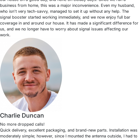
business from home, this was a major inconvenience. Even my husband,
who isn't very tech-savvy, managed to set it up without any help. The
signal booster started working immediately, and we now enjoy full bar
coverage in and around our house. It has made a significant difference for
us, and we no longer have to worry about signal issues affecting our
work.
Charlie Duncan
No more dropped calls!
Quick delivery, excellent packaging, and brand-new parts. Installation was
moderately simple; however, since I mounted the antenna outside, I had to