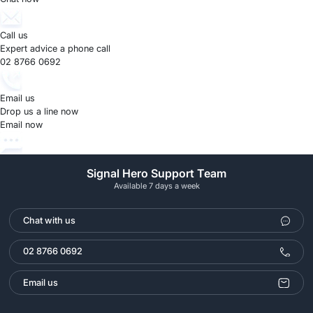
Call us
Expert advice a phone call
02 8766 0692
Email us
Drop us a line now
Email now
Signal Hero Support Team
Available 7 days a week
Chat with us
02 8766 0692
Email us