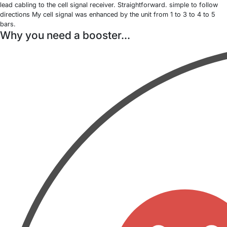
lead cabling to the cell signal receiver. Straightforward. simple to follow
directions My cell signal was enhanced by the unit from 1 to 3 to 4 to 5
bars.
Why you need a booster...