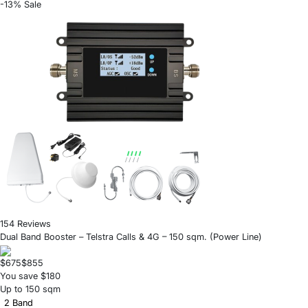
-13% Sale
154 Reviews
Dual Band Booster – Telstra Calls & 4G – 150 sqm. (Power Line)
$675
$855
You save $180
Up to 150 sqm
2 Band