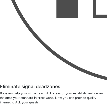
Eliminate signal deadzones
Boosters help your signal reach ALL areas of your establishment - even
the ones your standard internet won’t. Now you can provide quality
internet to ALL your guests.