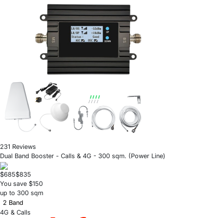
231 Reviews
Dual Band Booster - Calls & 4G - 300 sqm. (Power Line)
$685
$835
You save $150
up to 300 sqm
2 Band
4G & Calls