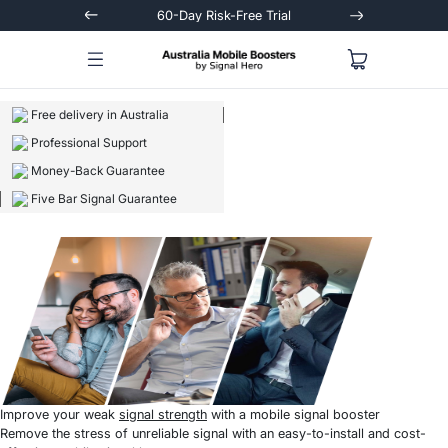
Trial
Extended 3-Year Warranty
Signal
Free delivery in Australia
Professional Support
Money-Back Guarantee
Five Bar Signal Guarantee
Improve your weak
signal strength
with a mobile signal booster
Remove the stress of unreliable signal with an easy-to-install and cost-