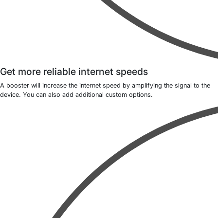
Get more reliable internet speeds
A booster will increase the internet speed by amplifying the signal to the
device. You can also add additional custom options.