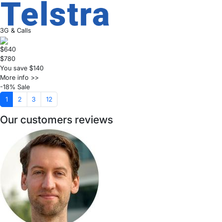
3G & Calls
$640
$780
You save $140
More info >>
-18% Sale
1
2
3
12
Our customers reviews