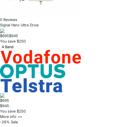
0 Reviews
Signal Hero Ultra Drive
$695
$945
You save $250
4 Band
$695
$945
You save $250
More info >>
-26% Sale