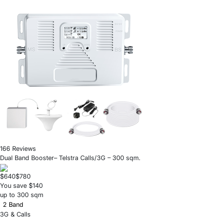
166 Reviews
Dual Band Booster– Telstra Calls/3G – 300 sqm.
$640
$780
You save $140
up to 300 sqm
2 Band
3G & Calls